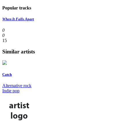
Popular tracks
When It Falls Apart
0
0
15
Similar artists
Catch
Alternative rock
Indie pop