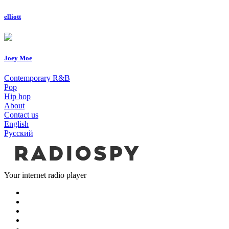
elliott
Joey Moe
Contemporary R&B
Pop
Hip hop
About
Contact us
English
Русский
Your internet radio player