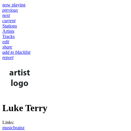
now playing
previous
next
current
Stations
Artists
Tracks
edit
share
add to blacklist
report
Luke Terry
Links:
musicbrainz