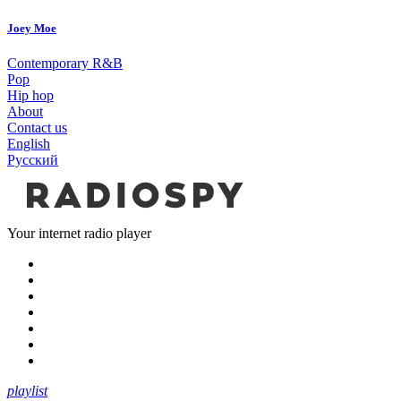
Joey Moe
Contemporary R&B
Pop
Hip hop
About
Contact us
English
Русский
Your internet radio player
playlist