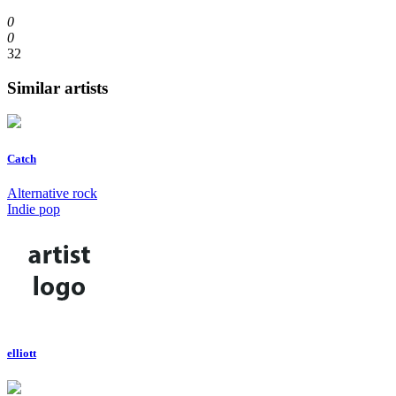
0
0
32
Similar artists
Catch
Alternative rock
Indie pop
elliott