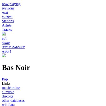
now playing
previous
next
current
Stations
Artists
Tracks
edit
share
add to blacklist
report
Bas Noir
Pop
Links:
musicbrainz
allmusic
discogs
other databases
wikidata