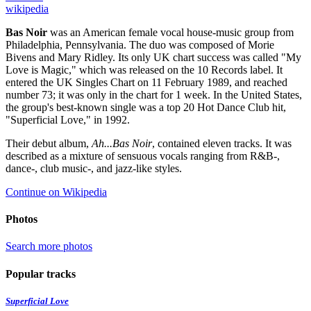
wikipedia
Bas Noir
was an American female vocal house-music group from
Philadelphia, Pennsylvania. The duo was composed of Morie
Bivens and Mary Ridley. Its only UK chart success was called "My
Love is Magic," which was released on the 10 Records label. It
entered the UK Singles Chart on 11 February 1989, and reached
number 73; it was only in the chart for 1 week. In the United States,
the group's best-known single was a top 20 Hot Dance Club hit,
"Superficial Love," in 1992.
Their debut album,
Ah...Bas Noir
, contained eleven tracks. It was
described as a mixture of sensuous vocals ranging from R&B-,
dance-, club music-, and jazz-like styles.
Continue on Wikipedia
Photos
Search more photos
Popular tracks
Superficial Love