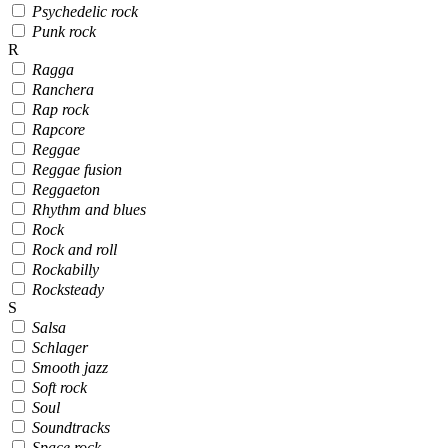
Psychedelic rock
Punk rock
R
Ragga
Ranchera
Rap rock
Rapcore
Reggae
Reggae fusion
Reggaeton
Rhythm and blues
Rock
Rock and roll
Rockabilly
Rocksteady
S
Salsa
Schlager
Smooth jazz
Soft rock
Soul
Soundtracks
Space rock