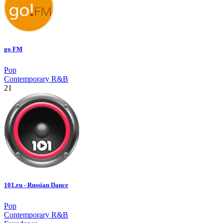
go FM
Pop
Contemporary R&B
21
101.ru - Russian Dance
Pop
Contemporary R&B