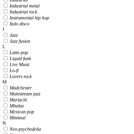
Industrial metal
Industrial rock
Instrumental hip hop
Italo disco
J
Jazz
Jazz fusion
L
Latin pop
Liquid funk
Live Music
Lo-fi
Lovers rock
M
Madchester
Mainstream jazz
Mariachi
Mbalax
Mexican pop
Minimal
N
Neo-psychedelia