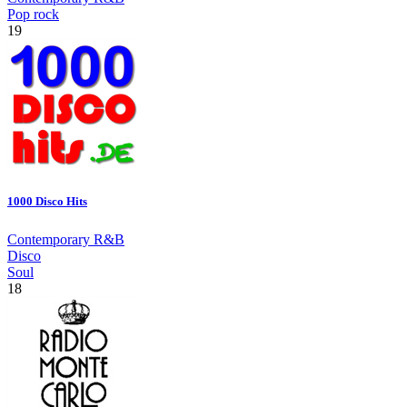
Pop rock
19
1000 Disco Hits
Contemporary R&B
Disco
Soul
18