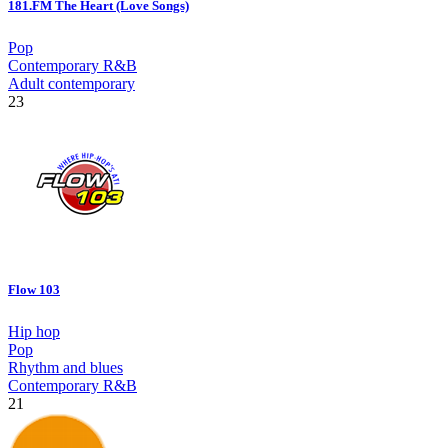
181.FM The Heart (Love Songs)
Pop
Contemporary R&B
Adult contemporary
23
Flow 103
Hip hop
Pop
Rhythm and blues
Contemporary R&B
21