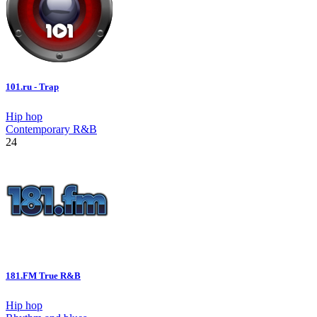
101.ru - Trap
Hip hop
Contemporary R&B
24
181.FM True R&B
Hip hop