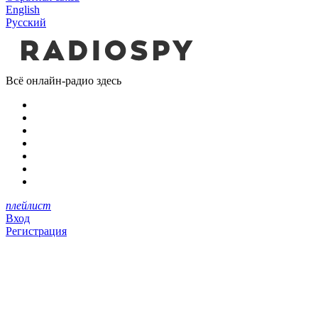
English
Русский
Всё онлайн-радио здесь
плейлист
Вход
Регистрация