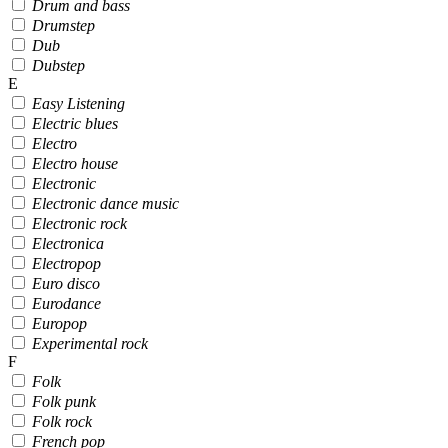
Drum and bass
Drumstep
Dub
Dubstep
E
Easy Listening
Electric blues
Electro
Electro house
Electronic
Electronic dance music
Electronic rock
Electronica
Electropop
Euro disco
Eurodance
Europop
Experimental rock
F
Folk
Folk punk
Folk rock
French pop