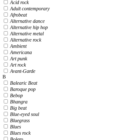
Acid rock
Adult contemporary
Afrobeat
Alternative dance
Alternative hip hop
Alternative metal
Alternative rock
Ambient
Americana
Art punk
Art rock
Avant-Garde
B
Balearic Beat
Baroque pop
Bebop
Bhangra
Big beat
Blue-eyed soul
Bluegrass
Blues
Blues rock
Bolero