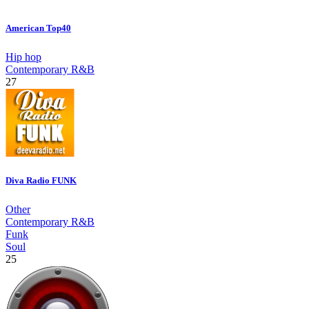
American Top40
Hip hop
Contemporary R&B
27
Diva Radio FUNK
Other
Contemporary R&B
Funk
Soul
25