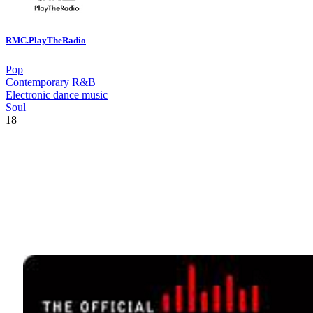
RMC.PlayTheRadio
Pop
Contemporary R&B
Electronic dance music
Soul
18