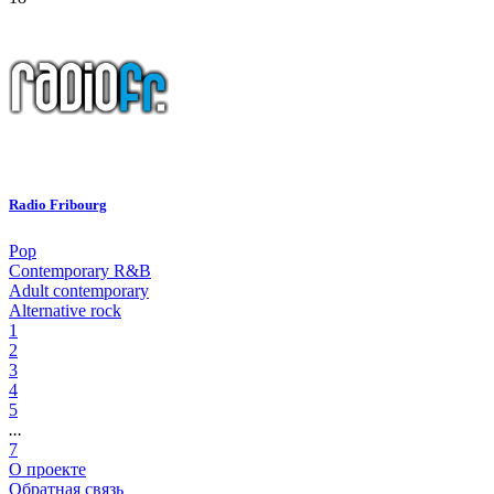
Radio Fribourg
Pop
Contemporary R&B
Adult contemporary
Alternative rock
1
2
3
4
5
...
7
О проекте
Обратная связь