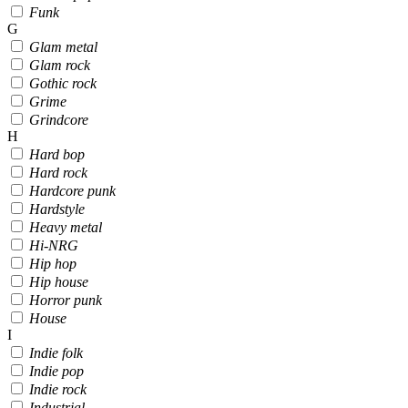
Funk
G
Glam metal
Glam rock
Gothic rock
Grime
Grindcore
H
Hard bop
Hard rock
Hardcore punk
Hardstyle
Heavy metal
Hi-NRG
Hip hop
Hip house
Horror punk
House
I
Indie folk
Indie pop
Indie rock
Industrial