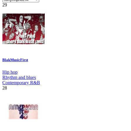
29
BlakMusicFirst
Hip hop
Rhythm and blues
Contemporary R&B
28