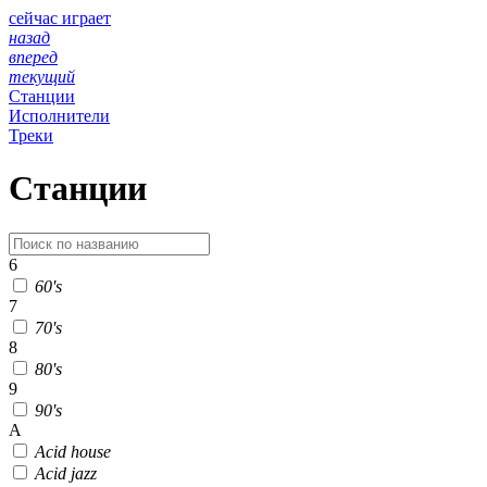
сейчас играет
назад
вперед
текущий
Станции
Исполнители
Треки
Станции
6
60's
7
70's
8
80's
9
90's
A
Acid house
Acid jazz