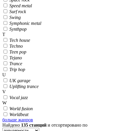
Speed metal
Surf rock
Swing
Symphonic metal
Synthpop
T
Tech house
Techno
Teen pop
Tejano
Trance
Trip hop
U
UK garage
Uplifting trance
V
Vocal jazz
W
World fusion
Worldbeat
больше жанров
Найдено
135
станций
и отсортировано по