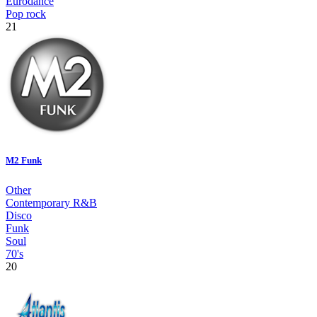
Eurodance
Pop rock
21
M2 Funk
Other
Contemporary R&B
Disco
Funk
Soul
70's
20