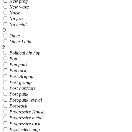
New prog
New wave
Noise
Nu jazz
Nu metal
O
Other
Other Latin
P
Political hip hop
Pop
Pop punk
Pop rock
Post-Britpop
Post-grunge
Post-hardcore
Post-punk
Post-punk revival
Post-rock
Progressive House
Progressive metal
Progressive rock
Psychedelic pop