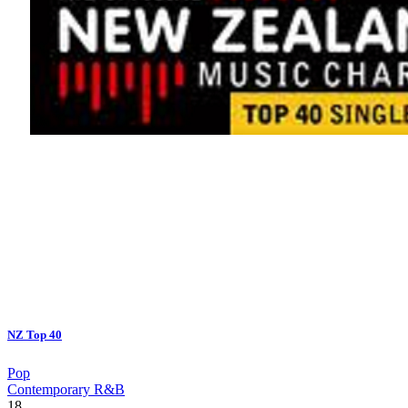
NZ Top 40
Pop
Contemporary R&B
18