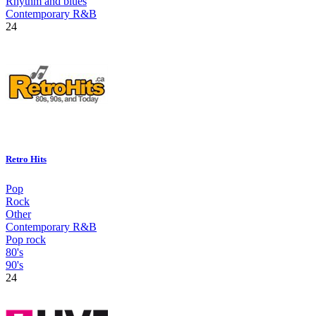
Rhythm and blues
Contemporary R&B
24
Retro Hits
Pop
Rock
Other
Contemporary R&B
Pop rock
80's
90's
24