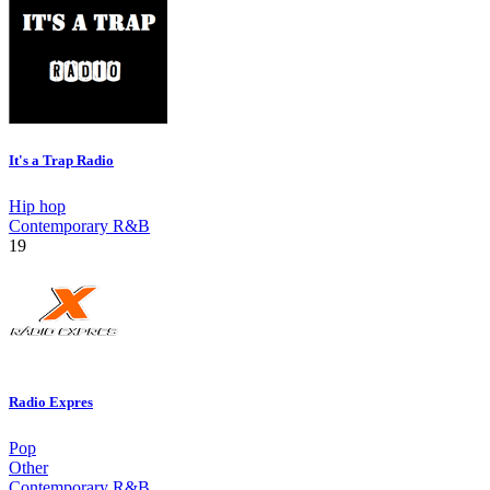
It's a Trap Radio
Hip hop
Contemporary R&B
19
Radio Expres
Pop
Other
Contemporary R&B