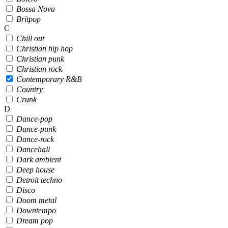
Bossa Nova
Britpop
C
Chill out
Christian hip hop
Christian punk
Christian rock
Contemporary R&B
Country
Crunk
D
Dance-pop
Dance-punk
Dance-rock
Dancehall
Dark ambient
Deep house
Detroit techno
Disco
Doom metal
Downtempo
Dream pop