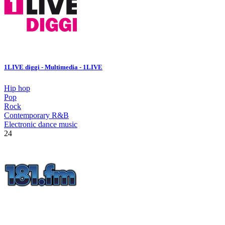
1LIVE diggi - Multimedia - 1LIVE
Hip hop
Pop
Rock
Contemporary R&B
Electronic dance music
24