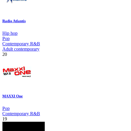
Radio Atlantis
Hip hop
Pop
Contemporary R&B
Adult contemporary
20
MAXXI One
Pop
Contemporary R&B
19