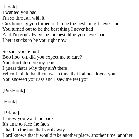
[Hook]
I wanted you bad
I'm so through with it
Cuz honestly you turned out to be the best thing I never had
You turned out to be the best thing I never had
And I'm gon' always be the best thing you never had
I bet it sucks to be you right now
So sad, you're hurt
Boo hoo, oh, did you expect me to care?
You don't deserve my tears
I guess that's why they ain't there
When I think that there was a time that I almost loved you
You showed your ass and I saw the real you
[Pre-Hook]
[Hook]
[Bridge]
I know you want me back
It's time to face the facts
That I'm the one that's got away
Lord knows that it would take another place, another time, another