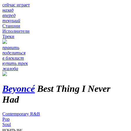
сейчас играет
назад
вперед
текущий
Станции
Исполнители
Треки
править
поделиться
в блеклист
купить трек
жалоба
Beyoncé
Best Thing I Never
Had
Contemporary R&B
Pop
Soul
искать на: