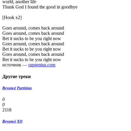
world, another life
Thank God I found the good in goodbye
[Hook x2]
Goes around, comes back around
Goes around, comes back around
Bet it sucks to be you right now
Goes around, comes back around
Bet it sucks to be you right now
Goes around, comes back around
Bet it sucks to be you right now
источник —
rapgenius.com
Другие треки
Beyoncé
Partition
0
0
2118
Beyoncé
XO