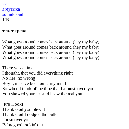
vk
я.музыка
soundcloud
149
текст трека
What goes around comes back around (hey my baby)
What goes around comes back around (hey my baby)
What goes around comes back around (hey my baby)
What goes around comes back around (hey my baby)
There was a time
I thought, that you did everything right
No lies, no wrong
Boy I, must've been outta my mind
So when I think of the time that I almost loved you
You showed your ass and I saw the real you
[Pre-Hook]
Thank God you blew it
Thank God I dodged the bullet
I'm so over you
Baby good lookin' out