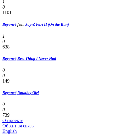
1
0
1101
Beyoncé
feat.
Jay-Z
Part II (On the Run)
1
0
638
Beyoncé
Best Thing I Never Had
0
0
149
Beyoncé
Naughty Girl
0
0
739
О проекте
Обратная связь
English