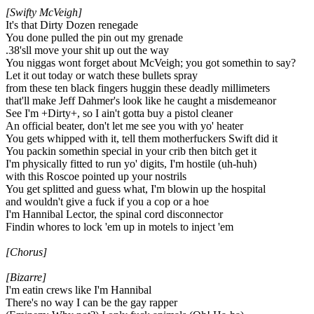
[Swifty McVeigh]
It's that Dirty Dozen renegade
You done pulled the pin out my grenade
.38'sll move your shit up out the way
You niggas wont forget about McVeigh; you got somethin to say?
Let it out today or watch these bullets spray
from these ten black fingers huggin these deadly millimeters
that'll make Jeff Dahmer's look like he caught a misdemeanor
See I'm +Dirty+, so I ain't gotta buy a pistol cleaner
An official beater, don't let me see you with yo' heater
You gets whipped with it, tell them motherfuckers Swift did it
You packin somethin special in your crib then bitch get it
I'm physically fitted to run yo' digits, I'm hostile (uh-huh)
with this Roscoe pointed up your nostrils
You get splitted and guess what, I'm blowin up the hospital
and wouldn't give a fuck if you a cop or a hoe
I'm Hannibal Lector, the spinal cord disconnector
Findin whores to lock 'em up in motels to inject 'em
[Chorus]
[Bizarre]
I'm eatin crews like I'm Hannibal
There's no way I can be the gay rapper