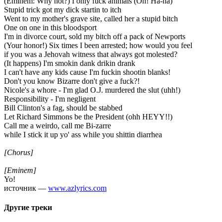
(Eminem: Why not?) I only fuck animals (Oh! Ha-ha)
Stupid trick got my dick startin to itch
Went to my mother's grave site, called her a stupid bitch
One on one in this bloodsport
I'm in divorce court, sold my bitch off a pack of Newports
(Your honor!) Six times I been arrested; how would you feel
if you was a Jehovah witness that always got molested?
(It happens) I'm smokin dank drikin drank
I can't have any kids cause I'm fuckin shootin blanks!
Don't you know Bizarre don't give a fuck?!
Nicole's a whore - I'm glad O.J. murdered the slut (uhh!)
Responsibility - I'm negligent
Bill Clinton's a fag, should be stabbed
Let Richard Simmons be the President (ohh HEYY!!)
Call me a weirdo, call me Bi-zarre
while I stick it up yo' ass while you shittin diarrhea
[Chorus]
[Eminem]
Yo!
источник —
www.azlyrics.com
Другие треки