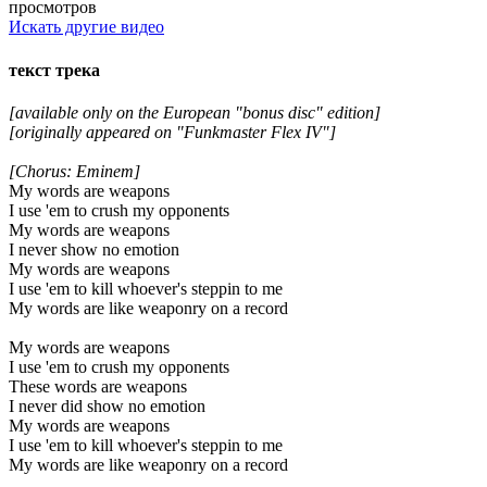
просмотров
Искать другие видео
текст трека
[available only on the European "bonus disc" edition]
[originally appeared on "Funkmaster Flex IV"]
[Chorus: Eminem]
My words are weapons
I use 'em to crush my opponents
My words are weapons
I never show no emotion
My words are weapons
I use 'em to kill whoever's steppin to me
My words are like weaponry on a record
My words are weapons
I use 'em to crush my opponents
These words are weapons
I never did show no emotion
My words are weapons
I use 'em to kill whoever's steppin to me
My words are like weaponry on a record