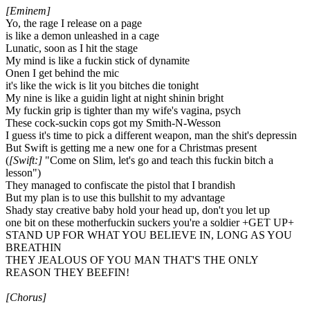
[Eminem]
Yo, the rage I release on a page
is like a demon unleashed in a cage
Lunatic, soon as I hit the stage
My mind is like a fuckin stick of dynamite
Onen I get behind the mic
it's like the wick is lit you bitches die tonight
My nine is like a guidin light at night shinin bright
My fuckin grip is tighter than my wife's vagina, psych
These cock-suckin cops got my Smith-N-Wesson
I guess it's time to pick a different weapon, man the shit's depressin
But Swift is getting me a new one for a Christmas present
(
[Swift:]
"Come on Slim, let's go and teach this fuckin bitch a
lesson")
They managed to confiscate the pistol that I brandish
But my plan is to use this bullshit to my advantage
Shady stay creative baby hold your head up, don't you let up
one bit on these motherfuckin suckers you're a soldier +GET UP+
STAND UP FOR WHAT YOU BELIEVE IN, LONG AS YOU
BREATHIN
THEY JEALOUS OF YOU MAN THAT'S THE ONLY
REASON THEY BEEFIN!
[Chorus]