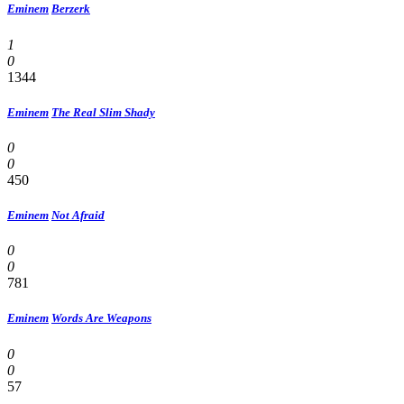
Eminem
Berzerk
1
0
1344
Eminem
The Real Slim Shady
0
0
450
Eminem
Not Afraid
0
0
781
Eminem
Words Are Weapons
0
0
57