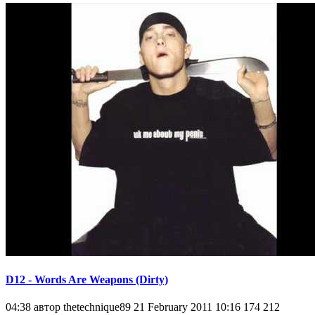
D12 - Words Are Weapons (Dirty)
04:38 автор thetechnique89 21 February 2011 10:16 174 212