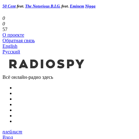
50 Cent
feat.
The Notorious B.I.G.
feat.
Eminem
Nigga
0
0
57
О проекте
Обратная связь
English
Русский
Всё онлайн-радио здесь
плейлист
Вход