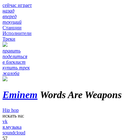
сейчас играет
назад
вперед
текущий
Станции
Исполнители
Треки
править
поделиться
в блеклист
купить трек
жалоба
Eminem
Words Are Weapons
Hip hop
искать на:
vk
я.музыка
soundcloud
57