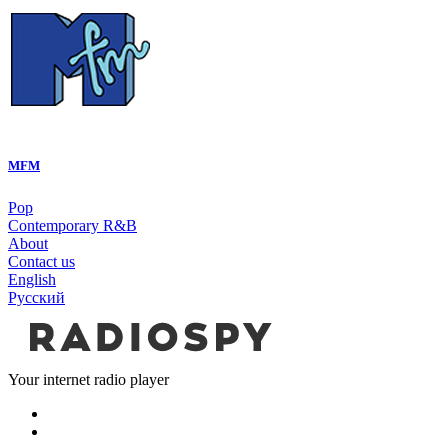
MFM
Pop
Contemporary R&B
About
Contact us
English
Русский
Your internet radio player