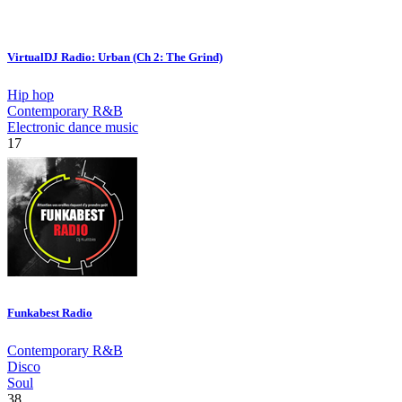
VirtualDJ Radio: Urban (Ch 2: The Grind)
Hip hop
Contemporary R&B
Electronic dance music
17
Funkabest Radio
Contemporary R&B
Disco
Soul
38