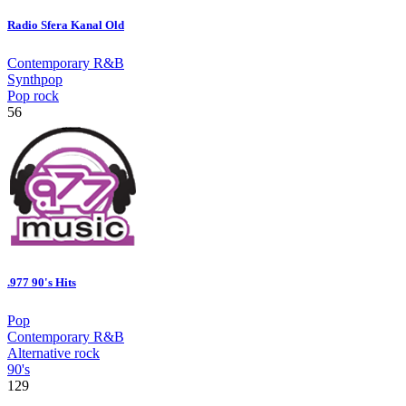
Radio Sfera Kanal Old
Contemporary R&B
Synthpop
Pop rock
56
.977 90's Hits
Pop
Contemporary R&B
Alternative rock
90's
129