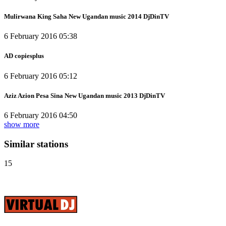
Mulirwana King Saha New Ugandan music 2014 DjDinTV
6 February 2016 05:38
AD copiesplus
6 February 2016 05:12
Aziz Azion Pesa Sina New Ugandan music 2013 DjDinTV
6 February 2016 04:50
show more
Similar stations
15