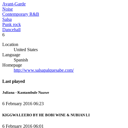
Avant-Garde
Noise
Contemporary R&B
Salsa
Punk rock
Dancehall
6
Location
United States
Language
Spanish
Homepage
http://www.salsapalquesabe.com/
Last played
Juliana - Kantambule Naawe
6 February 2016 06:23
KIGGWA LEERO BY HE BOBI WINE & NUBIAN LI
6 February 2016 06:01