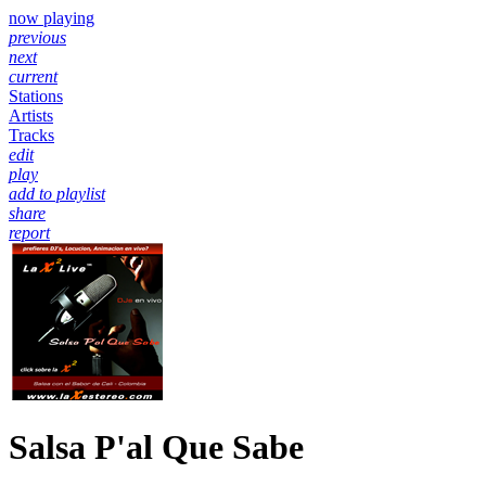
now playing
previous
next
current
Stations
Artists
Tracks
edit
play
add to playlist
share
report
Salsa P'al Que Sabe