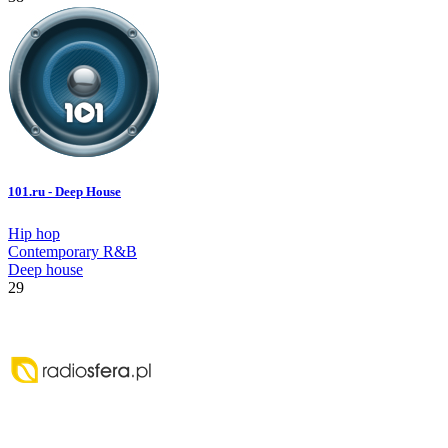
101.ru - Deep House
Hip hop
Contemporary R&B
Deep house
29