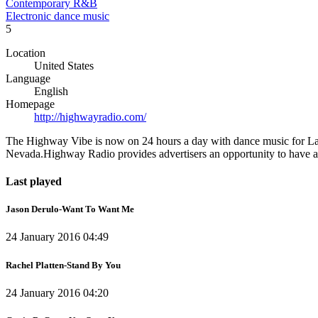
Contemporary R&B
Electronic dance music
5
Location
United States
Language
English
Homepage
http://highwayradio.com/
The Highway Vibe is now on 24 hours a day with dance music for Las 
Nevada.Highway Radio provides advertisers an opportunity to have an 
Last played
Jason Derulo-Want To Want Me
24 January 2016 04:49
Rachel Platten-Stand By You
24 January 2016 04:20