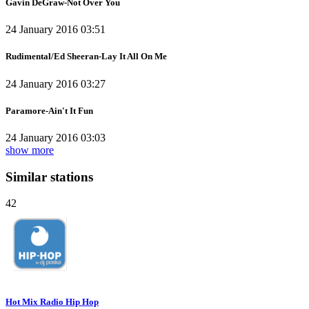
Gavin DeGraw-Not Over You
24 January 2016 03:51
Rudimental/Ed Sheeran-Lay It All On Me
24 January 2016 03:27
Paramore-Ain't It Fun
24 January 2016 03:03
show more
Similar stations
42
Hot Mix Radio Hip Hop