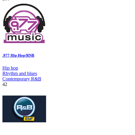
.977 Hip Hop/RNB
Hip hop
Rhythm and blues
Contemporary R&B
42