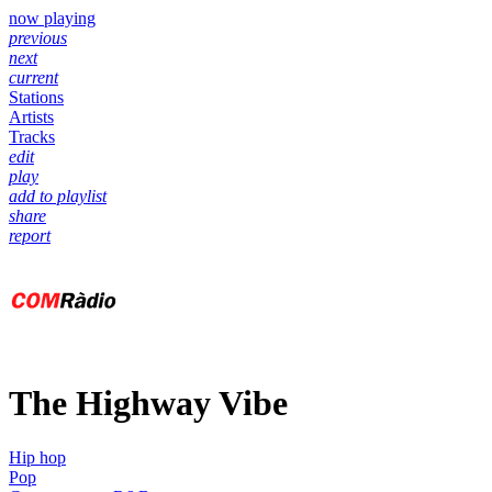
now playing
previous
next
current
Stations
Artists
Tracks
edit
play
add to playlist
share
report
The Highway Vibe
Hip hop
Pop