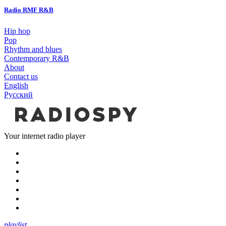
Radio RMF R&B
Hip hop
Pop
Rhythm and blues
Contemporary R&B
About
Contact us
English
Русский
Your internet radio player
playlist