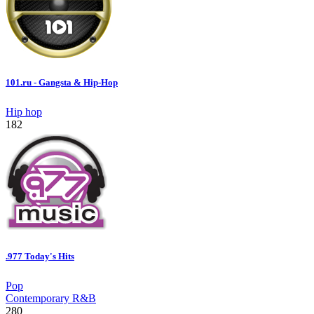
101.ru - Gangsta & Hip-Hop
Hip hop
182
.977 Today's Hits
Pop
Contemporary R&B
280