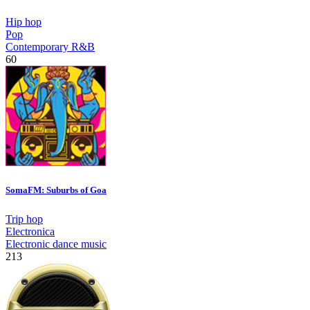
Hip hop
Pop
Contemporary R&B
60
SomaFM: Suburbs of Goa
Trip hop
Electronica
Electronic dance music
213