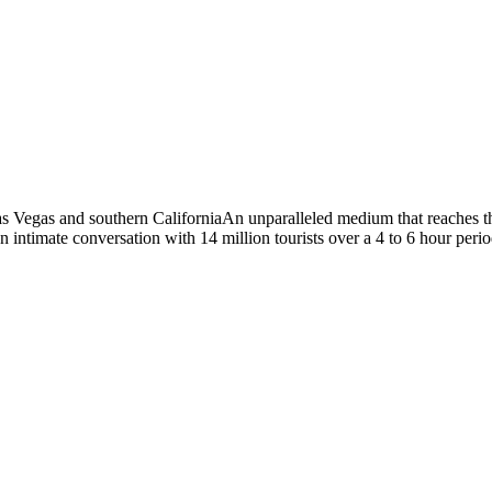
Vegas and southern CaliforniaAn unparalleled medium that reaches the 
intimate conversation with 14 million tourists over a 4 to 6 hour peri