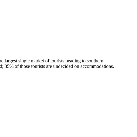
largest single market of tourists heading to southern
od; 35% of those tourists are undecided on accommodations.