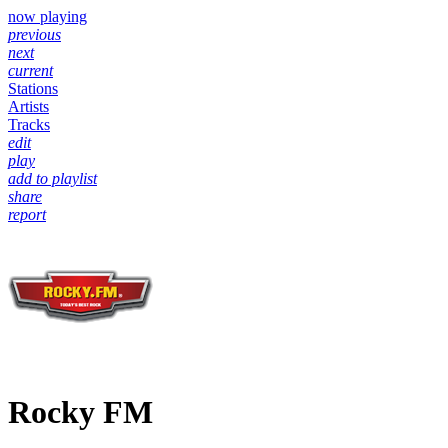
now playing
previous
next
current
Stations
Artists
Tracks
edit
play
add to playlist
share
report
Rocky FM