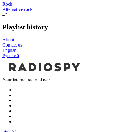
Rock
Alternative rock
47
Playlist history
About
Contact us
English
Русский
Your internet radio player
playlist