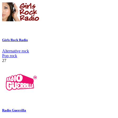
Girls Rock Radio
Alternative rock
Pop rock
27
Radio Guerrilla