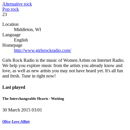
Alternative rock
Pop rock
23
Location
Middleton, WI
Language
English
Homepage
http://www.girlsrockradio.com/
Girls Rock Radio is the music of Women Artists on Internet Radio.
We help you explore music from the artists you already know and
love, as well as new artists you may not have heard yet. It's all fun
and fresh. Tune in right now!
Last played
The Interchangeable Hearts - Waiting
30 March 2015 03:01
Olive
Love Affair