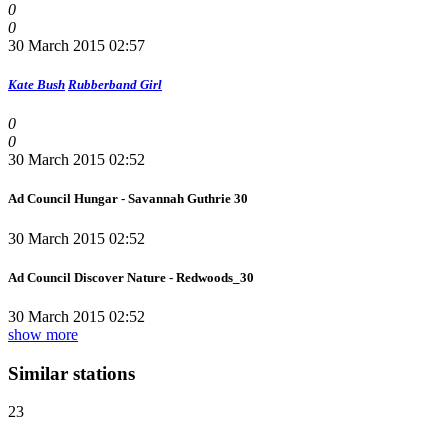
0
0
30 March 2015 02:57
Kate Bush
Rubberband Girl
0
0
30 March 2015 02:52
Ad Council Hungar - Savannah Guthrie 30
30 March 2015 02:52
Ad Council Discover Nature - Redwoods_30
30 March 2015 02:52
show more
Similar stations
23