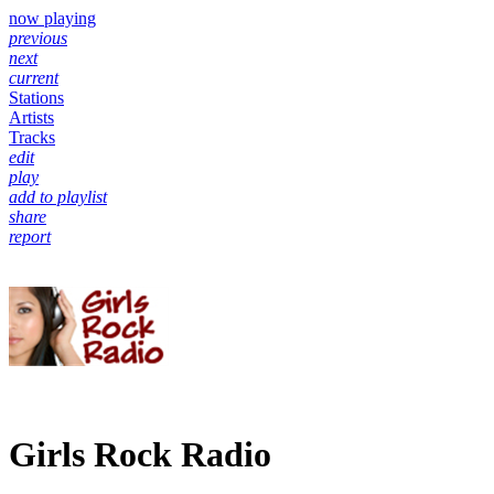
now playing
previous
next
current
Stations
Artists
Tracks
edit
play
add to playlist
share
report
Girls Rock Radio