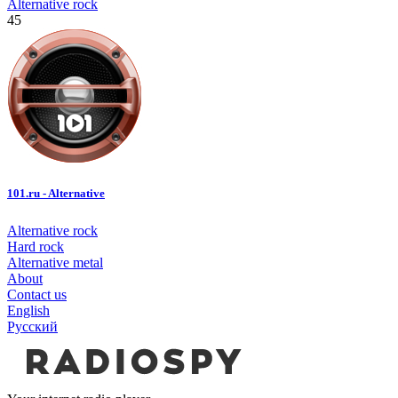
Alternative rock
45
101.ru - Alternative
Alternative rock
Hard rock
Alternative metal
About
Contact us
English
Русский