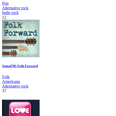
Pop
Alternative rock
Indie rock
12
SomaFM: Folk Forward
Folk
Americana
Alternative rock
37