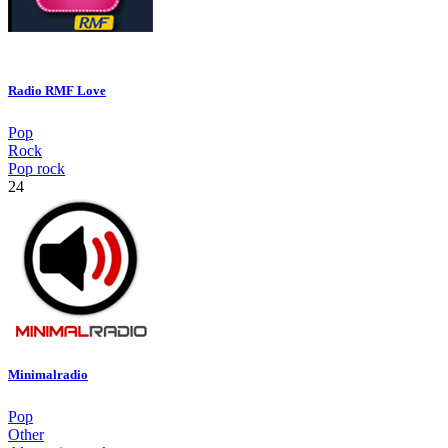
Radio RMF Love
Pop
Rock
Pop rock
24
Minimalradio
Pop
Other