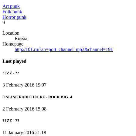
Art punk
Folk punk
Horror punk
9
Location
Russia
Homepage
http://101.ru/?an=port_channel_mp3&channel=191
Last played
??ZZ - ??
3 February 2016 19:07
ONLINE RADIO 101.RU - ROCK BIG_4
2 February 2016 15:08
??ZZ - ??
11 January 2016 21:18