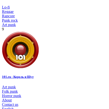
Lo-fi
Reggae
Rapcore
Punk rock
Art punk
9
101.ru - Король и Шут
Art punk
Folk punk
Horror punk
About
Contact us
English