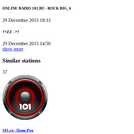
ONLINE RADIO 101.RU - ROCK BIG_6
29 December 2015 18:33
??ZZ - ??
29 December 2015 14:50
show more
Similar stations
37
101.ru - Панк-Рок