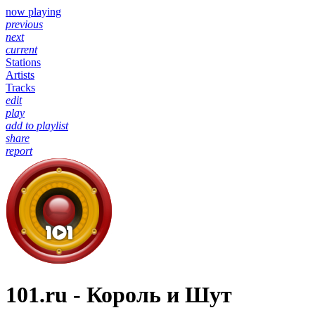
now playing
previous
next
current
Stations
Artists
Tracks
edit
play
add to playlist
share
report
101.ru - Король и Шут