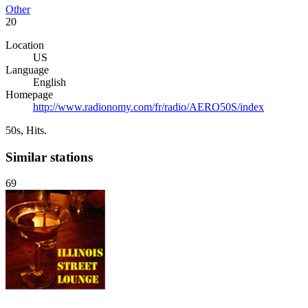
Other
20
Location
US
Language
English
Homepage
http://www.radionomy.com/fr/radio/AERO50S/index
50s, Hits.
Similar stations
69