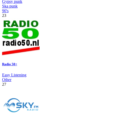
Gypsy punk
Ska punk
90's
23
Radio 50+
Easy Listening
Other
27