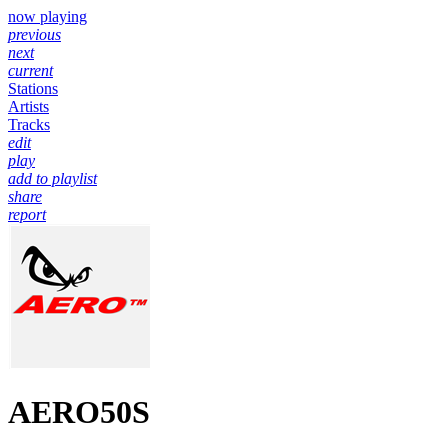
now playing
previous
next
current
Stations
Artists
Tracks
edit
play
add to playlist
share
report
AERO50S