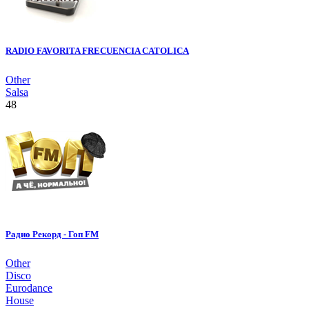
RADIO FAVORITA FRECUENCIA CATOLICA
Other
Salsa
48
Радио Рекорд - Гоп FM
Other
Disco
Eurodance
House