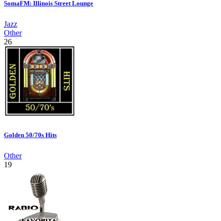
SomaFM: Illinois Street Lounge
Jazz
Other
26
Golden 50/70s Hits
Other
19