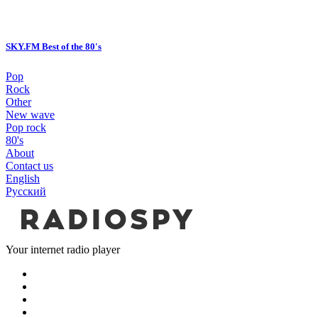
SKY.FM Best of the 80's
Pop
Rock
Other
New wave
Pop rock
80's
About
Contact us
English
Русский
Your internet radio player