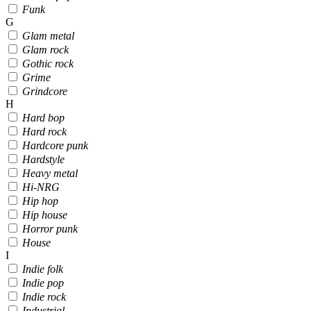
Funk
G
Glam metal
Glam rock
Gothic rock
Grime
Grindcore
H
Hard bop
Hard rock
Hardcore punk
Hardstyle
Heavy metal
Hi-NRG
Hip hop
Hip house
Horror punk
House
I
Indie folk
Indie pop
Indie rock
Industrial