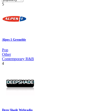
5
Alpes 1 Grenoble
Pop
Other
Contemporary R&B
4
Deep Shade Webradio