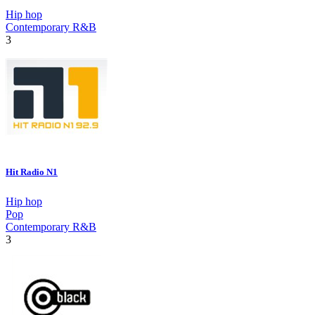
Hip hop
Contemporary R&B
3
Hit Radio N1
Hip hop
Pop
Contemporary R&B
3