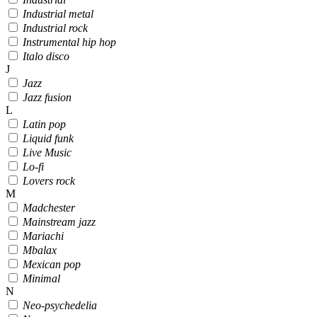
Industrial metal
Industrial rock
Instrumental hip hop
Italo disco
J
Jazz
Jazz fusion
L
Latin pop
Liquid funk
Live Music
Lo-fi
Lovers rock
M
Madchester
Mainstream jazz
Mariachi
Mbalax
Mexican pop
Minimal
N
Neo-psychedelia