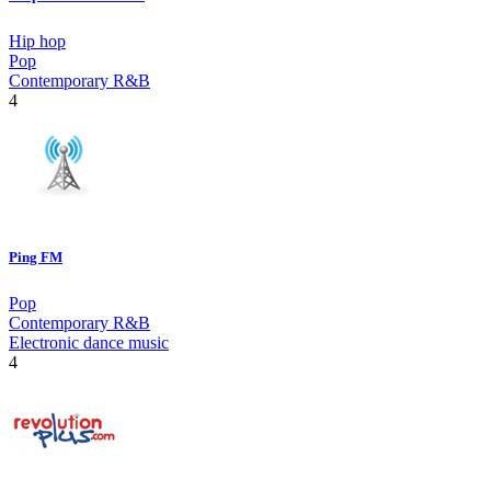
Hip hop
Pop
Contemporary R&B
4
Ping FM
Pop
Contemporary R&B
Electronic dance music
4