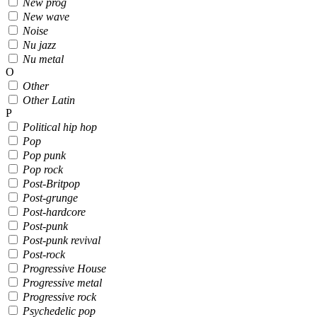
New prog
New wave
Noise
Nu jazz
Nu metal
O
Other
Other Latin
P
Political hip hop
Pop
Pop punk
Pop rock
Post-Britpop
Post-grunge
Post-hardcore
Post-punk
Post-punk revival
Post-rock
Progressive House
Progressive metal
Progressive rock
Psychedelic pop