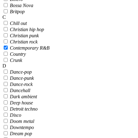
Bossa Nova
Britpop
C
Chill out
Christian hip hop
Christian punk
Christian rock
Contemporary R&B
Country
Crunk
D
Dance-pop
Dance-punk
Dance-rock
Dancehall
Dark ambient
Deep house
Detroit techno
Disco
Doom metal
Downtempo
Dream pop