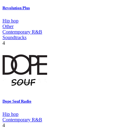
Revolution Plus
Hip hop
Other
Contemporary R&B
Soundtracks
4
Dope Souf Radio
Hip hop
Contemporary R&B
4