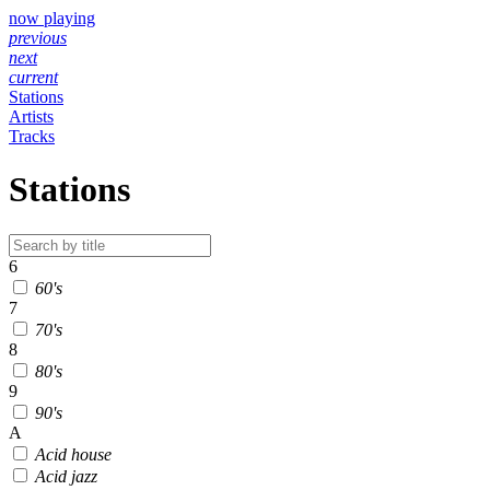
now playing
previous
next
current
Stations
Artists
Tracks
Stations
6
60's
7
70's
8
80's
9
90's
A
Acid house
Acid jazz