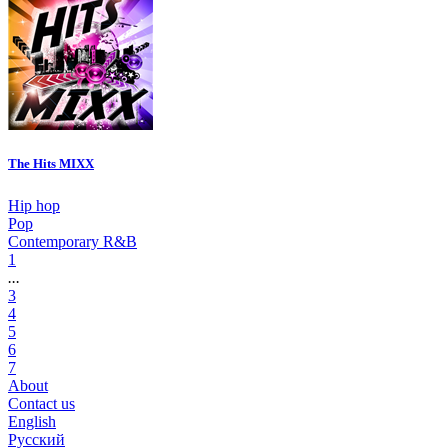
The Hits MIXX
Hip hop
Pop
Contemporary R&B
1
...
3
4
5
6
7
About
Contact us
English
Русский