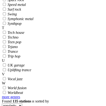
Speed metal
Surf rock
Swing
Symphonic metal
Synthpop
T
Tech house
Techno
Teen pop
Tejano
Trance
Trip hop
U
UK garage
Uplifting trance
V
Vocal jazz
W
World fusion
Worldbeat
more genres
Found
135
stations
и sorted by