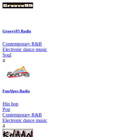
Groove95 Radio
Contemporary R&B
Electronic dance music
Soul
4
FunAlpes Radio
Hip hop
Pop
Contemporary R&B
Electronic dance music
4