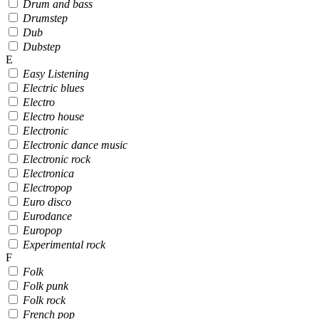
Drum and bass
Drumstep
Dub
Dubstep
E
Easy Listening
Electric blues
Electro
Electro house
Electronic
Electronic dance music
Electronic rock
Electronica
Electropop
Euro disco
Eurodance
Europop
Experimental rock
F
Folk
Folk punk
Folk rock
French pop