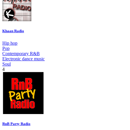
Khaan Radio
Hip hop
Pop
Contemporary R&B
Electronic dance music
Soul
4
RnB Party Radio