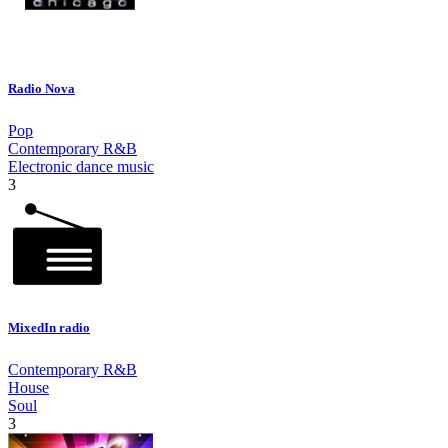
Radio Nova
Pop
Contemporary R&B
Electronic dance music
3
MixedIn radio
Contemporary R&B
House
Soul
3