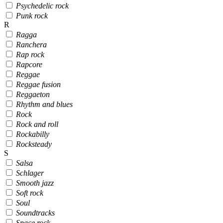
Psychedelic rock
Punk rock
R
Ragga
Ranchera
Rap rock
Rapcore
Reggae
Reggae fusion
Reggaeton
Rhythm and blues
Rock
Rock and roll
Rockabilly
Rocksteady
S
Salsa
Schlager
Smooth jazz
Soft rock
Soul
Soundtracks
Space rock