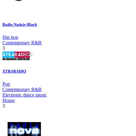
Radio Nadaje-Black
Hip hop
Contemporary R&B
3
XTRARADIO
Pop
Contemporary R&B
Electronic dance music
House
3