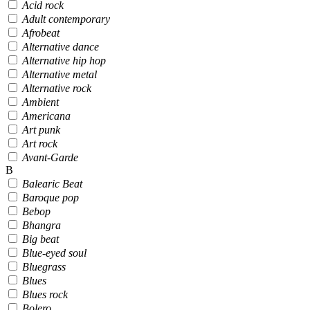
Acid rock
Adult contemporary
Afrobeat
Alternative dance
Alternative hip hop
Alternative metal
Alternative rock
Ambient
Americana
Art punk
Art rock
Avant-Garde
B
Balearic Beat
Baroque pop
Bebop
Bhangra
Big beat
Blue-eyed soul
Bluegrass
Blues
Blues rock
Bolero