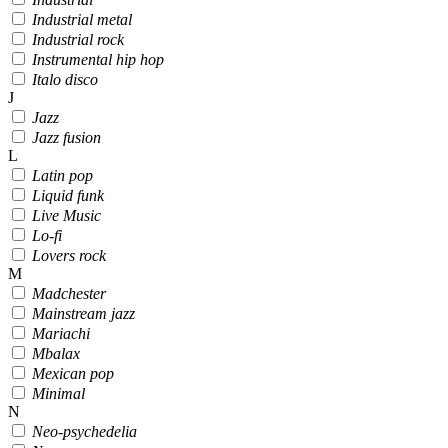
Industrial metal
Industrial rock
Instrumental hip hop
Italo disco
J
Jazz
Jazz fusion
L
Latin pop
Liquid funk
Live Music
Lo-fi
Lovers rock
M
Madchester
Mainstream jazz
Mariachi
Mbalax
Mexican pop
Minimal
N
Neo-psychedelia