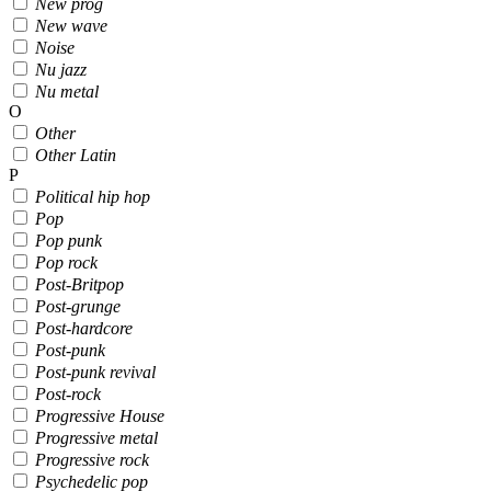
New prog
New wave
Noise
Nu jazz
Nu metal
O
Other
Other Latin
P
Political hip hop
Pop
Pop punk
Pop rock
Post-Britpop
Post-grunge
Post-hardcore
Post-punk
Post-punk revival
Post-rock
Progressive House
Progressive metal
Progressive rock
Psychedelic pop