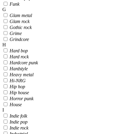
Funk
G
Glam metal
Glam rock
Gothic rock
Grime
Grindcore
H
Hard bop
Hard rock
Hardcore punk
Hardstyle
Heavy metal
Hi-NRG
Hip hop
Hip house
Horror punk
House
I
Indie folk
Indie pop
Indie rock
Industrial