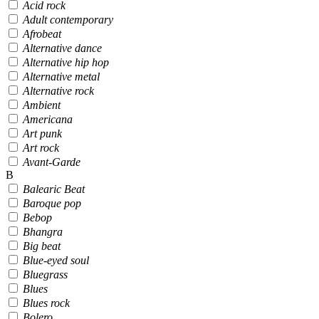
Acid rock
Adult contemporary
Afrobeat
Alternative dance
Alternative hip hop
Alternative metal
Alternative rock
Ambient
Americana
Art punk
Art rock
Avant-Garde
B
Balearic Beat
Baroque pop
Bebop
Bhangra
Big beat
Blue-eyed soul
Bluegrass
Blues
Blues rock
Bolero