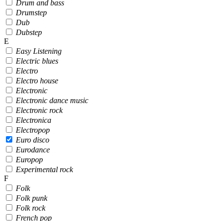
Drum and bass
Drumstep
Dub
Dubstep
E
Easy Listening
Electric blues
Electro
Electro house
Electronic
Electronic dance music
Electronic rock
Electronica
Electropop
Euro disco
Eurodance
Europop
Experimental rock
F
Folk
Folk punk
Folk rock
French pop