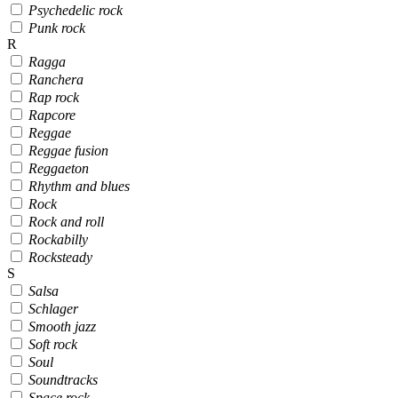
Psychedelic rock
Punk rock
R
Ragga
Ranchera
Rap rock
Rapcore
Reggae
Reggae fusion
Reggaeton
Rhythm and blues
Rock
Rock and roll
Rockabilly
Rocksteady
S
Salsa
Schlager
Smooth jazz
Soft rock
Soul
Soundtracks
Space rock