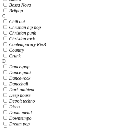
Bossa Nova
Britpop
C
Chill out
Christian hip hop
Christian punk
Christian rock
Contemporary R&B
Country
Crunk
D
Dance-pop
Dance-punk
Dance-rock
Dancehall
Dark ambient
Deep house
Detroit techno
Disco
Doom metal
Downtempo
Dream pop