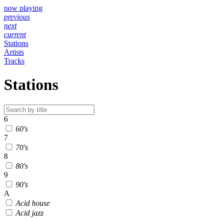
now playing
previous
next
current
Stations
Artists
Tracks
Stations
6
60's
7
70's
8
80's
9
90's
A
Acid house
Acid jazz