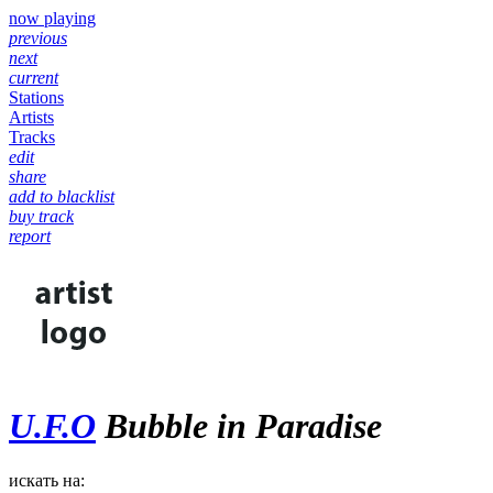
now playing
previous
next
current
Stations
Artists
Tracks
edit
share
add to blacklist
buy track
report
U.F.O
Bubble in Paradise
искать на: