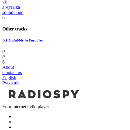
vk
я.музыка
soundcloud
6
Other tracks
U.F.O
Bubble in Paradise
0
0
6
About
Contact us
English
Русский
Your internet radio player