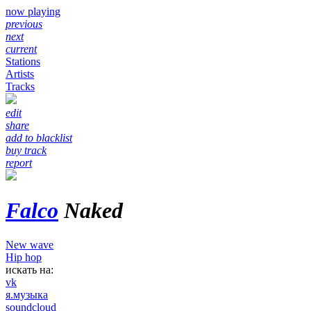
now playing
previous
next
current
Stations
Artists
Tracks
edit
share
add to blacklist
buy track
report
Falco
Naked
New wave
Hip hop
искать на:
vk
я.музыка
soundcloud