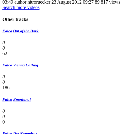
03:49 author nitroruecker 23 August 2012 09:27 89 817 views
Search more videos
Other tracks
Falco
Out of the Dark
0
0
62
Falco
Vienna Calling
0
0
186
Falco
Emotional
0
0
0
Falco
Der Kommisar