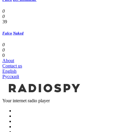
0
0
39
Falco
Naked
0
0
0
About
Contact us
English
Русский
Your internet radio player