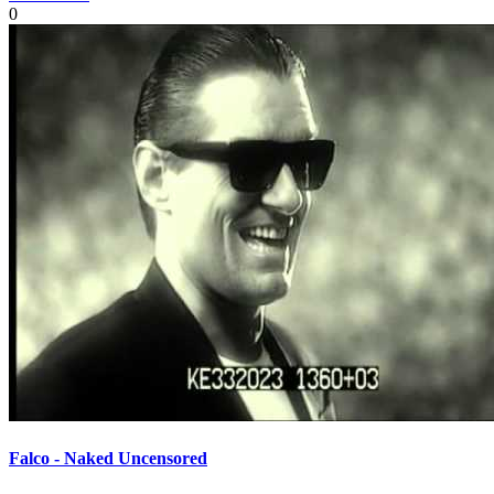
0
Falco - Naked Uncensored