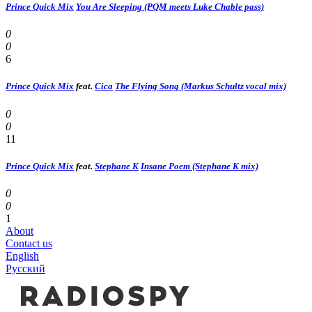
Prince Quick Mix
You Are Sleeping (PQM meets Luke Chable pass)
0
0
6
Prince Quick Mix
feat.
Cica
The Flying Song (Markus Schultz vocal mix)
0
0
11
Prince Quick Mix
feat.
Stephane K
Insane Poem (Stephane K mix)
0
0
1
About
Contact us
English
Русский