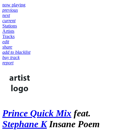
now playing
previous
next
current
Stations
Artists
Tracks
edit
share
add to blacklist
buy track
report
Prince Quick Mix
feat.
Stephane K
Insane Poem