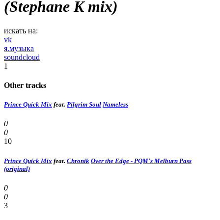
(Stephane K mix)
искать на:
vk
я.музыка
soundcloud
1
Other tracks
Prince Quick Mix
feat.
Pilgrim Soul
Nameless
0
0
10
Prince Quick Mix
feat.
Chronik
Over the Edge - PQM's Melburn Pass
(original)
0
0
3