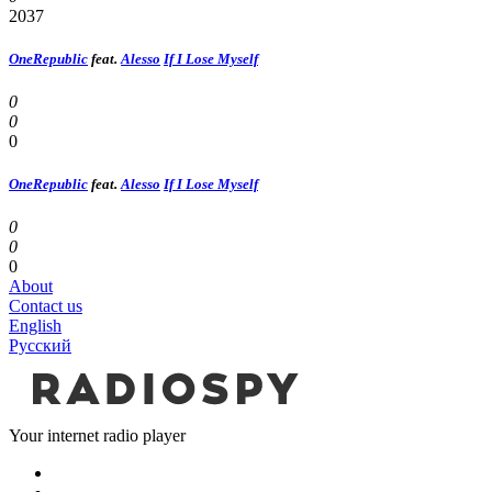
2037
OneRepublic
feat.
Alesso
If I Lose Myself
0
0
0
OneRepublic
feat.
Alesso
If I Lose Myself
0
0
0
About
Contact us
English
Русский
Your internet radio player