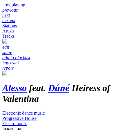
now playing
previous
next
current
Stations
Artists
Tracks
edit
share
add to blacklist
buy track
report
Alesso
feat.
Dúné
Heiress of
Valentina
Electronic dance music
Progressive House
Electro house
искать на: