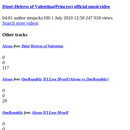
Dúné-Heiress of Valentina(Princess) official musicvideo
04:01 author mrsjacky100 1 July 2010 12:50 247 918 views
Search more videos
Other tracks
Alesso
feat.
Dúné
Heiress of Valentina
0
0
117
Alesso
feat.
OneRepublic
If I Lose Myself (Alesso vs. OneRepublic)
0
0
29
OneRepublic
feat.
Alesso
If I Lose Myself
0
0