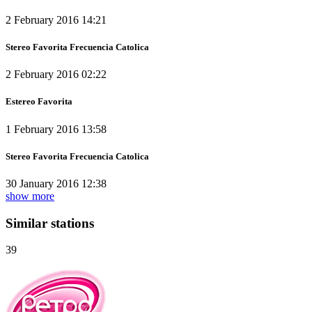
2 February 2016 14:21
Stereo Favorita Frecuencia Catolica
2 February 2016 02:22
Estereo Favorita
1 February 2016 13:58
Stereo Favorita Frecuencia Catolica
30 January 2016 12:38
show more
Similar stations
39