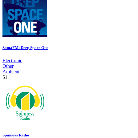
SomaFM: Deep Space One
Electronic
Other
Ambient
51
Spinneys Radio