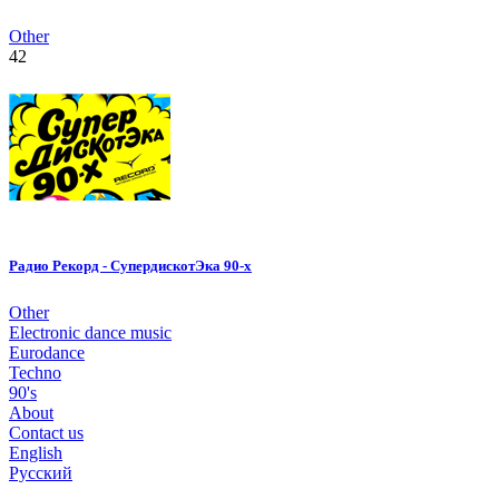
Other
42
Радио Рекорд - СупердискотЭка 90-х
Other
Electronic dance music
Eurodance
Techno
90's
About
Contact us
English
Русский