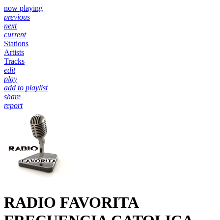
now playing
previous
next
current
Stations
Artists
Tracks
edit
play
add to playlist
share
report
RADIO FAVORITA