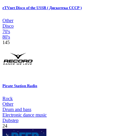
eTVnet Disco of the USSR ( Дискотека СССР )
Other
Disco
70's
80's
145
Pirate Station Radio
Rock
Other
Drum and bass
Electronic dance music
Dubstep
24