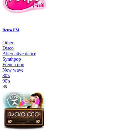
Retro FM
Other
Disco
Alternative dance
Synthpop
French pop
New wave
80's
90's
39