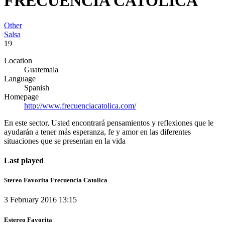
FRECUENCIA CATOLICA
Other
Salsa
19
Location
Guatemala
Language
Spanish
Homepage
http://www.frecuenciacatolica.com/
En este sector, Usted encontrará pensamientos y reflexiones que le
ayudarán a tener más esperanza, fe y amor en las diferentes
situaciones que se presentan en la vida
Last played
Stereo Favorita Frecuencia Catolica
3 February 2016 13:15
Estereo Favorita