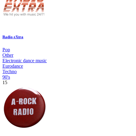
Radio eXtra
Pop
Other
Electronic dance music
Eurodance
Techno
90's
15