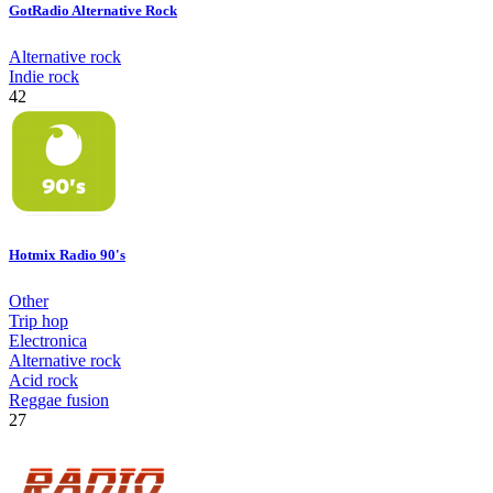
GotRadio Alternative Rock
Alternative rock
Indie rock
42
Hotmix Radio 90's
Other
Trip hop
Electronica
Alternative rock
Acid rock
Reggae fusion
27