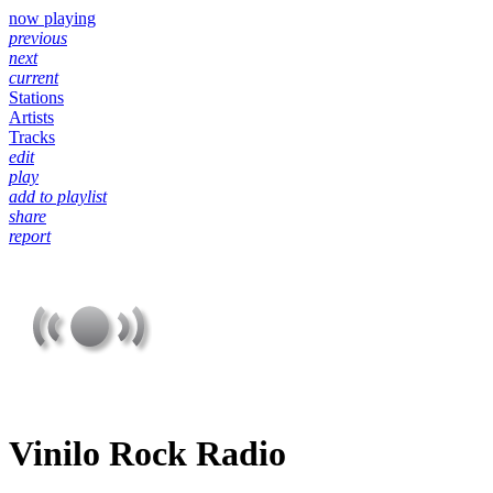
now playing
previous
next
current
Stations
Artists
Tracks
edit
play
add to playlist
share
report
Vinilo Rock Radio