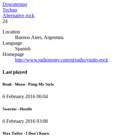
Downtempo
Techno
Alternative rock
24
Location
Buenos Aires, Argentina
Language
Spanish
Homepage
http://www.radionomy.com/nl/radio/vinilo-rock
Last played
Benk - Moon - Pimp My Style
6 February 2016 06:04
Swarms - Hostile
6 February 2016 03:08
Wax Tailor - I Don't Know