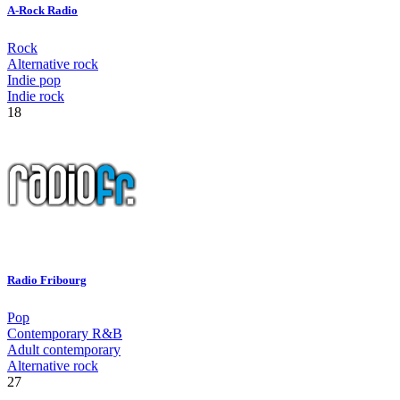
A-Rock Radio
Rock
Alternative rock
Indie pop
Indie rock
18
Radio Fribourg
Pop
Contemporary R&B
Adult contemporary
Alternative rock
27