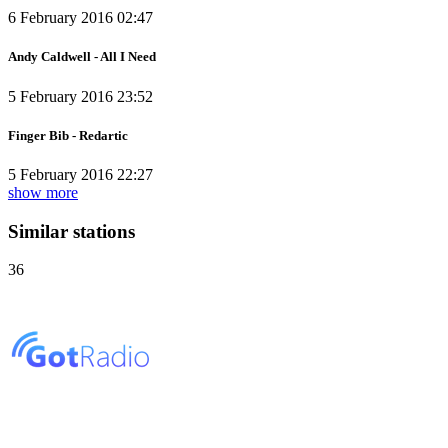
6 February 2016 02:47
Andy Caldwell - All I Need
5 February 2016 23:52
Finger Bib - Redartic
5 February 2016 22:27
show more
Similar stations
36