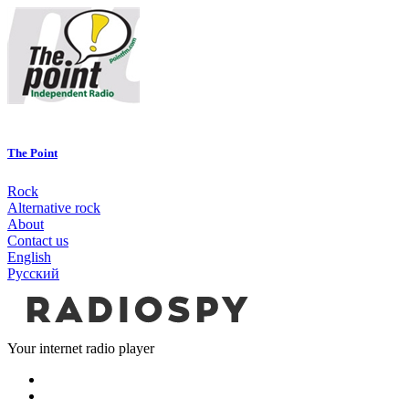
The Point
Rock
Alternative rock
About
Contact us
English
Русский
Your internet radio player