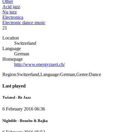
Other
Acid jazz
Nu jazz
Electronica
Electronic dance music
21
Location
Switzerland
Language
German
Homepage
http://www.energyzueri.ch/
Region:Switzerland,Language:German,Genre:Dance
Last played
Twisted - Re Jazz
6 February 2016 06:36
Nightlife - Bonobo & Bajka