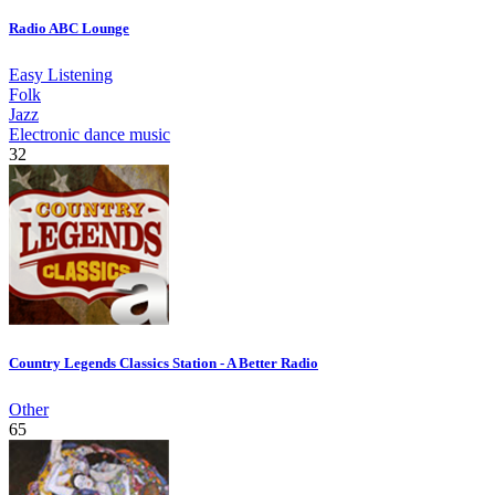
Radio ABC Lounge
Easy Listening
Folk
Jazz
Electronic dance music
32
Country Legends Classics Station - A Better Radio
Other
65