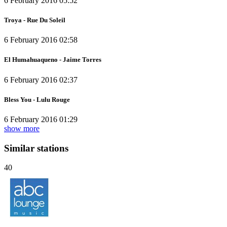
6 February 2016 05:52
Troya - Rue Du Soleil
6 February 2016 02:58
El Humahuaqueno - Jaime Torres
6 February 2016 02:37
Bless You - Lulu Rouge
6 February 2016 01:29
show more
Similar stations
40