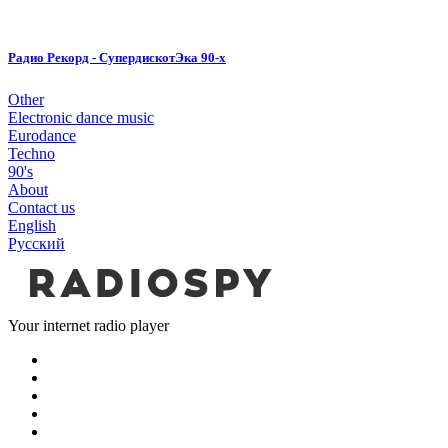
Радио Рекорд - СупердискотЭка 90-х
Other
Electronic dance music
Eurodance
Techno
90's
About
Contact us
English
Русский
Your internet radio player