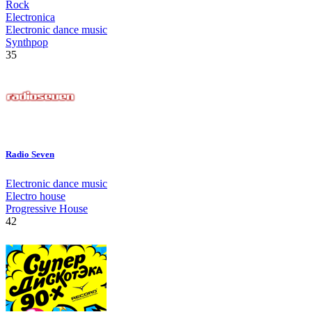
Rock
Electronica
Electronic dance music
Synthpop
35
Radio Seven
Electronic dance music
Electro house
Progressive House
42