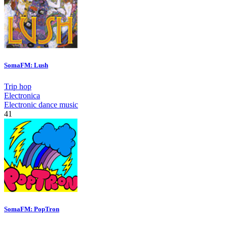
SomaFM: Lush
Trip hop
Electronica
Electronic dance music
41
SomaFM: PopTron