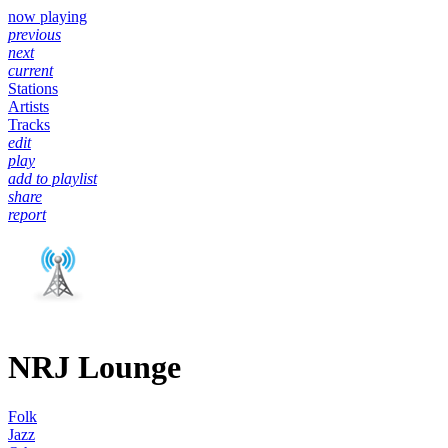
now playing
previous
next
current
Stations
Artists
Tracks
edit
play
add to playlist
share
report
NRJ Lounge
Folk
Jazz