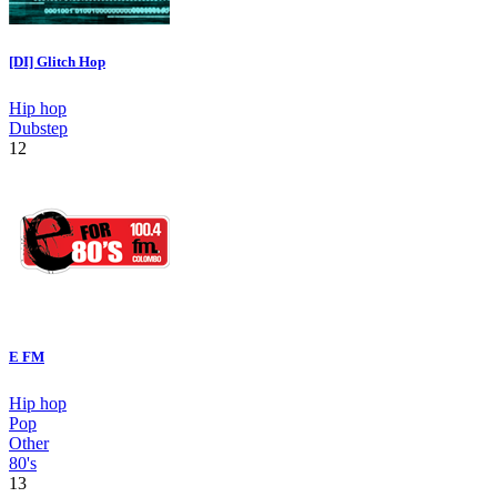
[DI] Glitch Hop
Hip hop
Dubstep
12
E FM
Hip hop
Pop
Other
80's
13