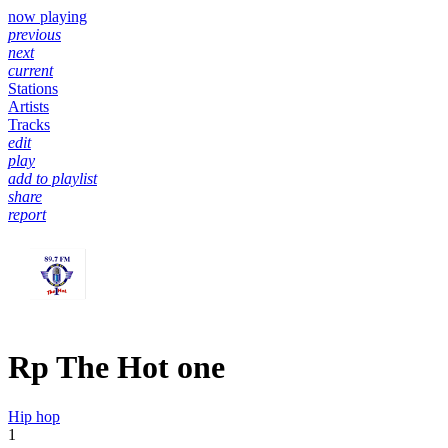
now playing
previous
next
current
Stations
Artists
Tracks
edit
play
add to playlist
share
report
Rp The Hot one
Hip hop
1