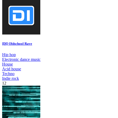
[DI] Oldschool Rave
Hip hop
Electronic dance music
House
Acid house
Techno
Indie rock
12