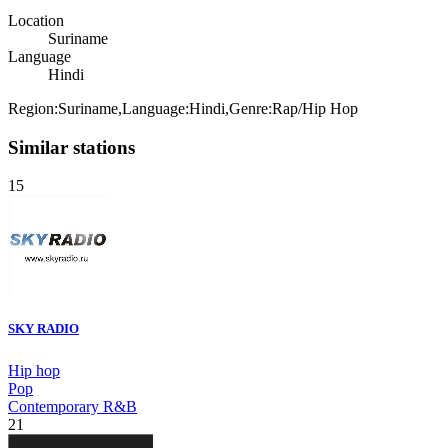
Location
Suriname
Language
Hindi
Region:Suriname,Language:Hindi,Genre:Rap/Hip Hop
Similar stations
15
SKY RADIO
Hip hop
Pop
Contemporary R&B
21