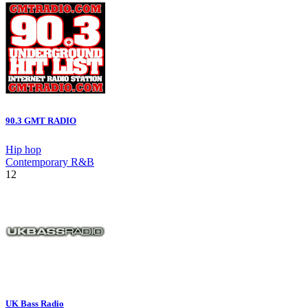
90.3 GMT RADIO
Hip hop
Contemporary R&B
12
UK Bass Radio