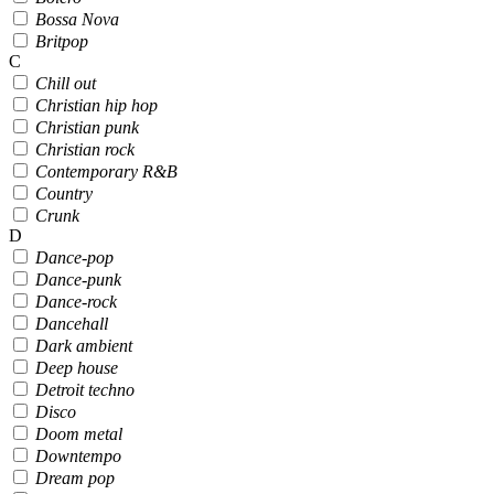
Bossa Nova
Britpop
C
Chill out
Christian hip hop
Christian punk
Christian rock
Contemporary R&B
Country
Crunk
D
Dance-pop
Dance-punk
Dance-rock
Dancehall
Dark ambient
Deep house
Detroit techno
Disco
Doom metal
Downtempo
Dream pop