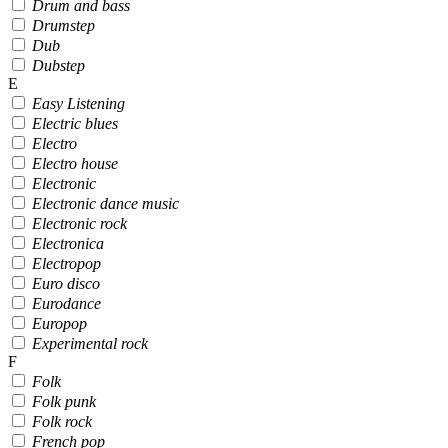
Drum and bass
Drumstep
Dub
Dubstep
E
Easy Listening
Electric blues
Electro
Electro house
Electronic
Electronic dance music
Electronic rock
Electronica
Electropop
Euro disco
Eurodance
Europop
Experimental rock
F
Folk
Folk punk
Folk rock
French pop