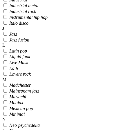
Industrial metal
Industrial rock
Instrumental hip hop
Italo disco
J
Jazz
Jazz fusion
L
Latin pop
Liquid funk
Live Music
Lo-fi
Lovers rock
M
Madchester
Mainstream jazz
Mariachi
Mbalax
Mexican pop
Minimal
N
Neo-psychedelia