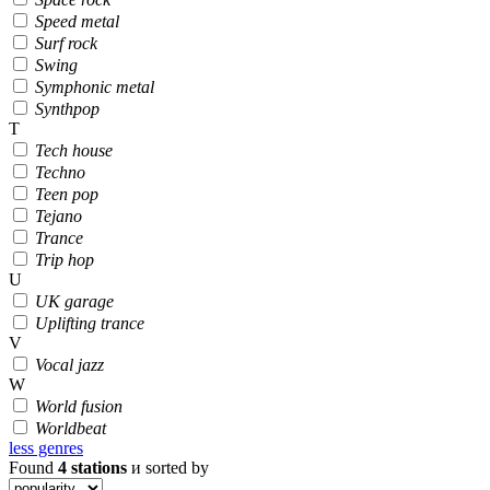
Speed metal
Surf rock
Swing
Symphonic metal
Synthpop
T
Tech house
Techno
Teen pop
Tejano
Trance
Trip hop
U
UK garage
Uplifting trance
V
Vocal jazz
W
World fusion
Worldbeat
less genres
Found
4
stations
и sorted by