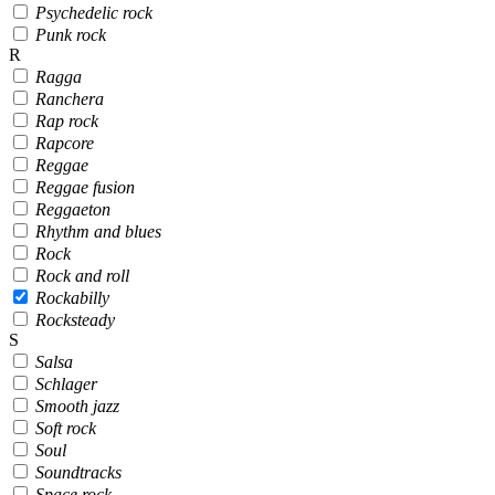
Psychedelic rock
Punk rock
R
Ragga
Ranchera
Rap rock
Rapcore
Reggae
Reggae fusion
Reggaeton
Rhythm and blues
Rock
Rock and roll
Rockabilly
Rocksteady
S
Salsa
Schlager
Smooth jazz
Soft rock
Soul
Soundtracks
Space rock