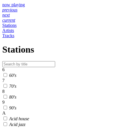
now playing
previous
next
current
Stations
Artists
Tracks
Stations
6
60's
7
70's
8
80's
9
90's
A
Acid house
Acid jazz