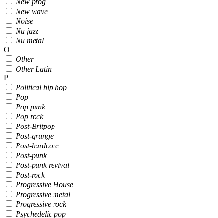
New prog
New wave
Noise
Nu jazz
Nu metal
O
Other
Other Latin
P
Political hip hop
Pop
Pop punk
Pop rock
Post-Britpop
Post-grunge
Post-hardcore
Post-punk
Post-punk revival
Post-rock
Progressive House
Progressive metal
Progressive rock
Psychedelic pop