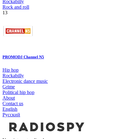
Rockabilly
Rock and roll
13
PROMODJ Channel N5
Hip hop
Rockabilly
Electronic dance music
Grime
Political hip hop
About
Contact us
English
Русский