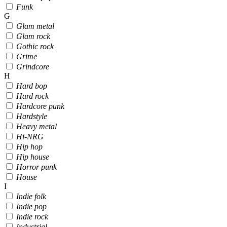
Funk
G
Glam metal
Glam rock
Gothic rock
Grime
Grindcore
H
Hard bop
Hard rock
Hardcore punk
Hardstyle
Heavy metal
Hi-NRG
Hip hop
Hip house
Horror punk
House
I
Indie folk
Indie pop
Indie rock
Industrial