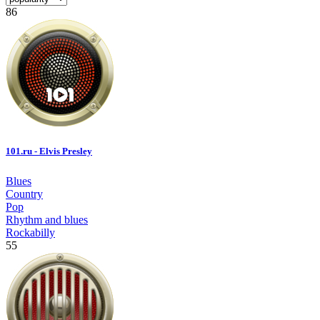
86
101.ru - Elvis Presley
Blues
Country
Pop
Rhythm and blues
Rockabilly
55