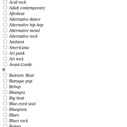
Acid rock
Adult contemporary
Afrobeat
Alternative dance
Alternative hip hop
Alternative metal
Alternative rock
Ambient
Americana
Art punk
Art rock
Avant-Garde
B
Balearic Beat
Baroque pop
Bebop
Bhangra
Big beat
Blue-eyed soul
Bluegrass
Blues
Blues rock
Bolero