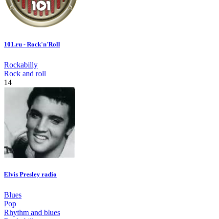
101.ru - Rock'n'Roll
Rockabilly
Rock and roll
14
Elvis Presley radio
Blues
Pop
Rhythm and blues