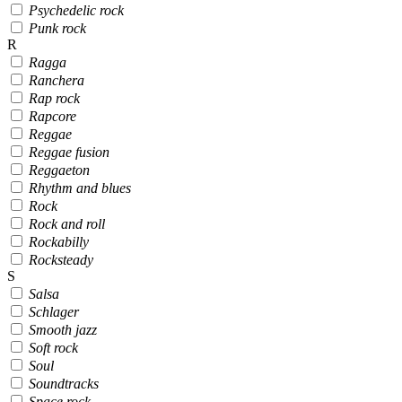
Psychedelic rock
Punk rock
R
Ragga
Ranchera
Rap rock
Rapcore
Reggae
Reggae fusion
Reggaeton
Rhythm and blues
Rock
Rock and roll
Rockabilly
Rocksteady
S
Salsa
Schlager
Smooth jazz
Soft rock
Soul
Soundtracks
Space rock