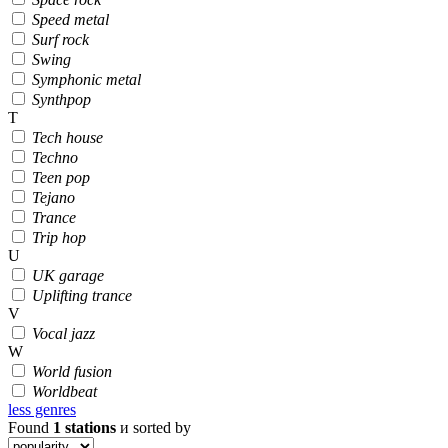
Speed metal
Surf rock
Swing
Symphonic metal
Synthpop
T
Tech house
Techno
Teen pop
Tejano
Trance
Trip hop
U
UK garage
Uplifting trance
V
Vocal jazz
W
World fusion
Worldbeat
less genres
Found
1
stations
и sorted by