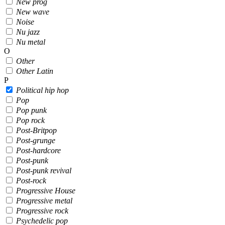
New prog
New wave
Noise
Nu jazz
Nu metal
O
Other
Other Latin
P
Political hip hop
Pop
Pop punk
Pop rock
Post-Britpop
Post-grunge
Post-hardcore
Post-punk
Post-punk revival
Post-rock
Progressive House
Progressive metal
Progressive rock
Psychedelic pop