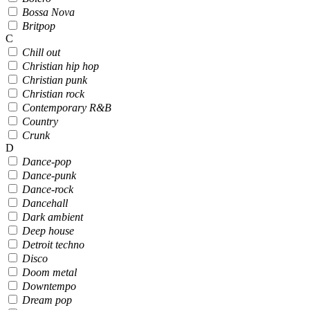
Bossa Nova
Britpop
C
Chill out
Christian hip hop
Christian punk
Christian rock
Contemporary R&B
Country
Crunk
D
Dance-pop
Dance-punk
Dance-rock
Dancehall
Dark ambient
Deep house
Detroit techno
Disco
Doom metal
Downtempo
Dream pop