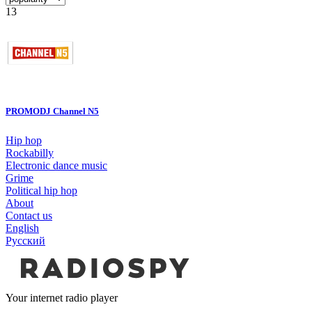
13
PROMODJ Channel N5
Hip hop
Rockabilly
Electronic dance music
Grime
Political hip hop
About
Contact us
English
Русский
Your internet radio player