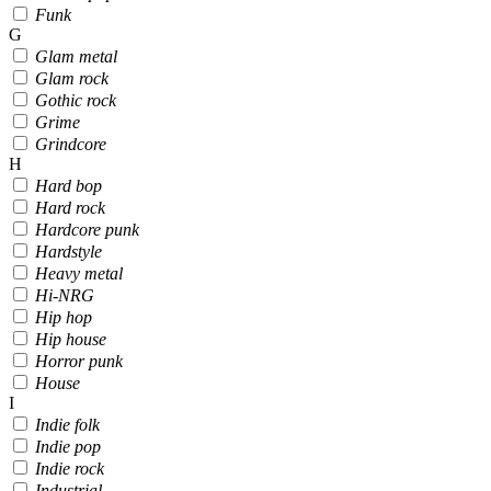
Funk
G
Glam metal
Glam rock
Gothic rock
Grime
Grindcore
H
Hard bop
Hard rock
Hardcore punk
Hardstyle
Heavy metal
Hi-NRG
Hip hop
Hip house
Horror punk
House
I
Indie folk
Indie pop
Indie rock
Industrial