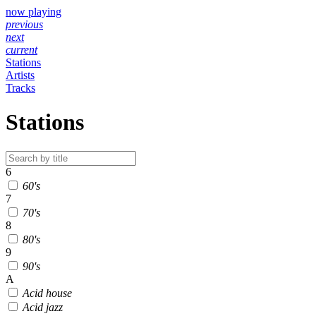
now playing
previous
next
current
Stations
Artists
Tracks
Stations
6
60's
7
70's
8
80's
9
90's
A
Acid house
Acid jazz