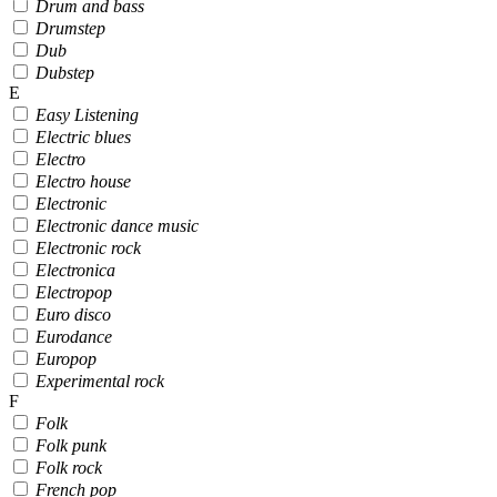
Drum and bass
Drumstep
Dub
Dubstep
E
Easy Listening
Electric blues
Electro
Electro house
Electronic
Electronic dance music
Electronic rock
Electronica
Electropop
Euro disco
Eurodance
Europop
Experimental rock
F
Folk
Folk punk
Folk rock
French pop