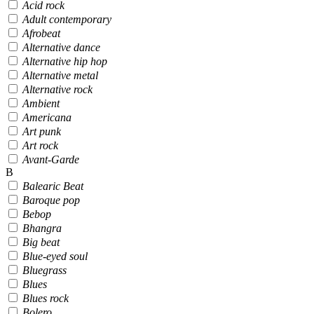
Acid rock
Adult contemporary
Afrobeat
Alternative dance
Alternative hip hop
Alternative metal
Alternative rock
Ambient
Americana
Art punk
Art rock
Avant-Garde
B
Balearic Beat
Baroque pop
Bebop
Bhangra
Big beat
Blue-eyed soul
Bluegrass
Blues
Blues rock
Bolero