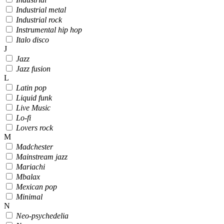
Industrial metal
Industrial rock
Instrumental hip hop
Italo disco
J
Jazz
Jazz fusion
L
Latin pop
Liquid funk
Live Music
Lo-fi
Lovers rock
M
Madchester
Mainstream jazz
Mariachi
Mbalax
Mexican pop
Minimal
N
Neo-psychedelia