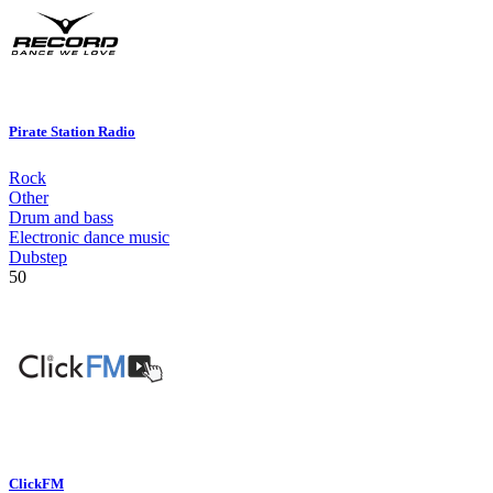
Pirate Station Radio
Rock
Other
Drum and bass
Electronic dance music
Dubstep
50
ClickFM