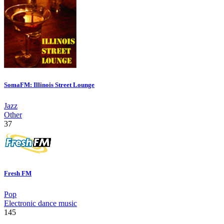
SomaFM: Illinois Street Lounge
Jazz
Other
37
Fresh FM
Pop
Electronic dance music
145