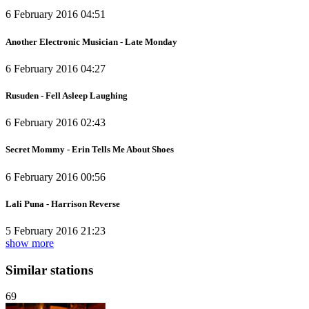
6 February 2016 04:51
Another Electronic Musician - Late Monday
6 February 2016 04:27
Rusuden - Fell Asleep Laughing
6 February 2016 02:43
Secret Mommy - Erin Tells Me About Shoes
6 February 2016 00:56
Lali Puna - Harrison Reverse
5 February 2016 21:23
show more
Similar stations
69