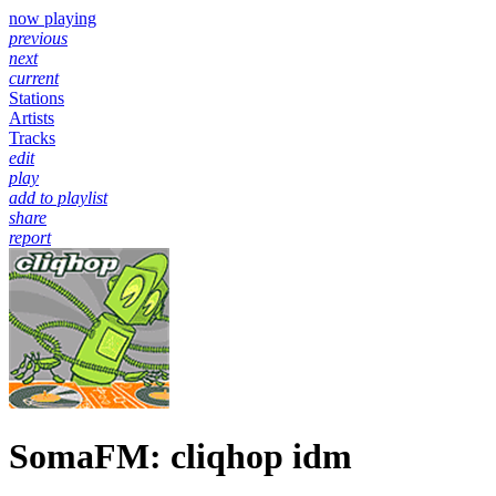
now playing
previous
next
current
Stations
Artists
Tracks
edit
play
add to playlist
share
report
SomaFM: cliqhop idm