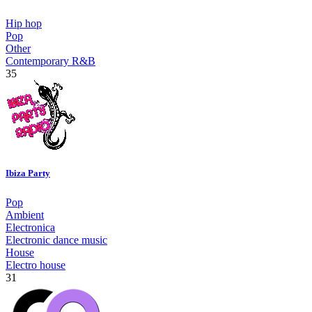
Hip hop
Pop
Other
Contemporary R&B
35
Ibiza Party
Pop
Ambient
Electronica
Electronic dance music
House
Electro house
31