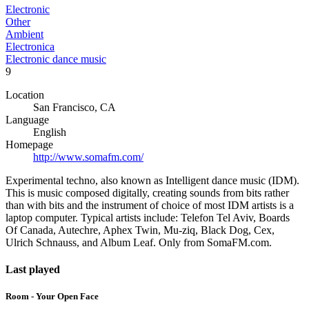
Electronic
Other
Ambient
Electronica
Electronic dance music
9
Location
San Francisco, CA
Language
English
Homepage
http://www.somafm.com/
Experimental techno, also known as Intelligent dance music (IDM).
This is music composed digitally, creating sounds from bits rather
than with bits and the instrument of choice of most IDM artists is a
laptop computer. Typical artists include: Telefon Tel Aviv, Boards
Of Canada, Autechre, Aphex Twin, Mu-ziq, Black Dog, Cex,
Ulrich Schnauss, and Album Leaf. Only from SomaFM.com.
Last played
Room - Your Open Face