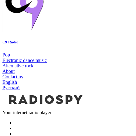
C9 Radio
Pop
Electronic dance music
Alternative rock
About
Contact us
English
Русский
Your internet radio player