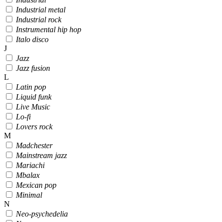
Industrial metal
Industrial rock
Instrumental hip hop
Italo disco
J
Jazz
Jazz fusion
L
Latin pop
Liquid funk
Live Music
Lo-fi
Lovers rock
M
Madchester
Mainstream jazz
Mariachi
Mbalax
Mexican pop
Minimal
N
Neo-psychedelia