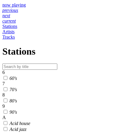
now playing
previous
next
current
Stations
Artists
Tracks
Stations
6
60's
7
70's
8
80's
9
90's
A
Acid house
Acid jazz