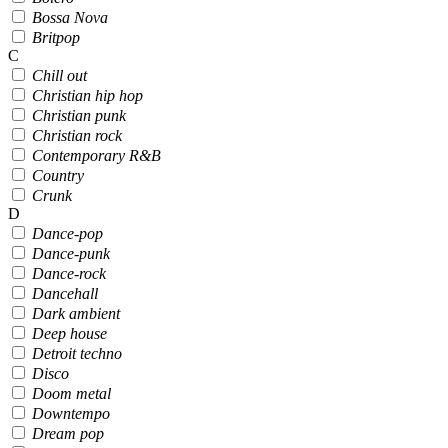
Bossa Nova
Britpop
C
Chill out
Christian hip hop
Christian punk
Christian rock
Contemporary R&B
Country
Crunk
D
Dance-pop
Dance-punk
Dance-rock
Dancehall
Dark ambient
Deep house
Detroit techno
Disco
Doom metal
Downtempo
Dream pop