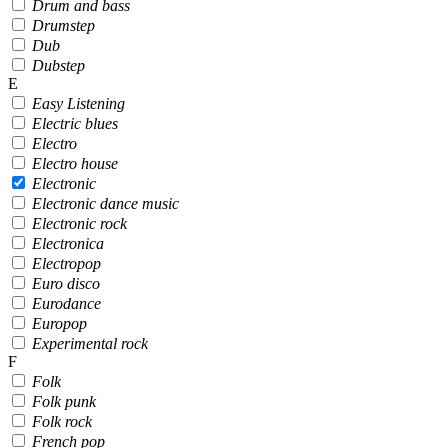
Drum and bass
Drumstep
Dub
Dubstep
E
Easy Listening
Electric blues
Electro
Electro house
Electronic
Electronic dance music
Electronic rock
Electronica
Electropop
Euro disco
Eurodance
Europop
Experimental rock
F
Folk
Folk punk
Folk rock
French pop