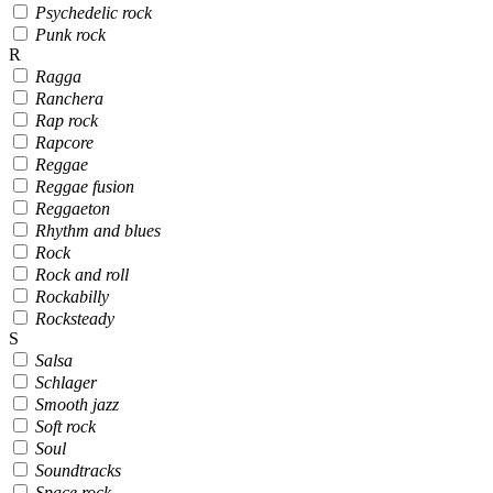
Psychedelic rock
Punk rock
R
Ragga
Ranchera
Rap rock
Rapcore
Reggae
Reggae fusion
Reggaeton
Rhythm and blues
Rock
Rock and roll
Rockabilly
Rocksteady
S
Salsa
Schlager
Smooth jazz
Soft rock
Soul
Soundtracks
Space rock