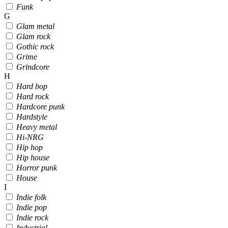
Funk
G
Glam metal
Glam rock
Gothic rock
Grime
Grindcore
H
Hard bop
Hard rock
Hardcore punk
Hardstyle
Heavy metal
Hi-NRG
Hip hop
Hip house
Horror punk
House
I
Indie folk
Indie pop
Indie rock
Industrial