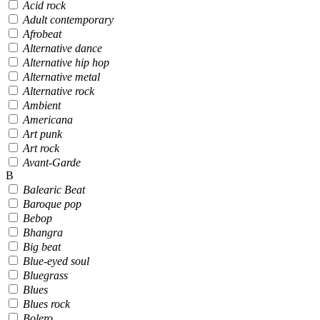
Acid rock
Adult contemporary
Afrobeat
Alternative dance
Alternative hip hop
Alternative metal
Alternative rock
Ambient
Americana
Art punk
Art rock
Avant-Garde
B
Balearic Beat
Baroque pop
Bebop
Bhangra
Big beat
Blue-eyed soul
Bluegrass
Blues
Blues rock
Bolero