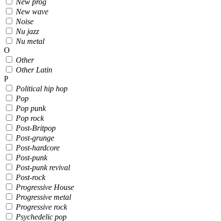
New prog
New wave
Noise
Nu jazz
Nu metal
O
Other
Other Latin
P
Political hip hop
Pop
Pop punk
Pop rock
Post-Britpop
Post-grunge
Post-hardcore
Post-punk
Post-punk revival
Post-rock
Progressive House
Progressive metal
Progressive rock
Psychedelic pop