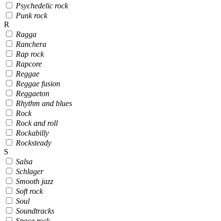
Psychedelic rock
Punk rock
R
Ragga
Ranchera
Rap rock
Rapcore
Reggae
Reggae fusion
Reggaeton
Rhythm and blues
Rock
Rock and roll
Rockabilly
Rocksteady
S
Salsa
Schlager
Smooth jazz
Soft rock
Soul
Soundtracks
Space rock