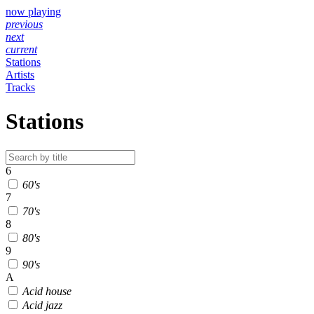
now playing
previous
next
current
Stations
Artists
Tracks
Stations
6
60's
7
70's
8
80's
9
90's
A
Acid house
Acid jazz