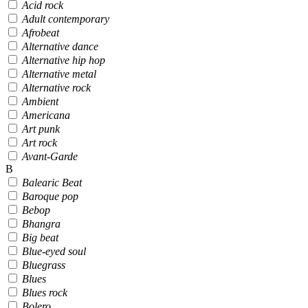
Acid rock
Adult contemporary
Afrobeat
Alternative dance
Alternative hip hop
Alternative metal
Alternative rock
Ambient
Americana
Art punk
Art rock
Avant-Garde
B
Balearic Beat
Baroque pop
Bebop
Bhangra
Big beat
Blue-eyed soul
Bluegrass
Blues
Blues rock
Bolero