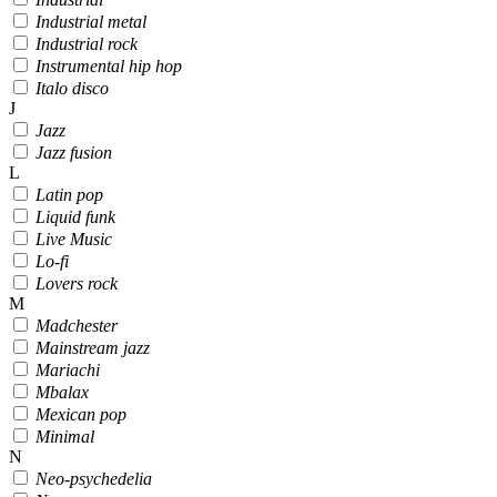
Industrial metal
Industrial rock
Instrumental hip hop
Italo disco
J
Jazz
Jazz fusion
L
Latin pop
Liquid funk
Live Music
Lo-fi
Lovers rock
M
Madchester
Mainstream jazz
Mariachi
Mbalax
Mexican pop
Minimal
N
Neo-psychedelia