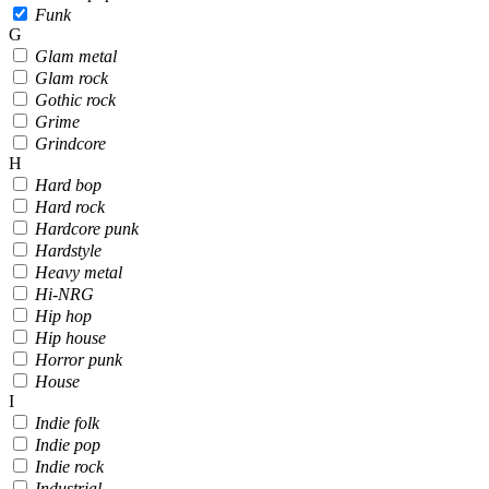
Funk
G
Glam metal
Glam rock
Gothic rock
Grime
Grindcore
H
Hard bop
Hard rock
Hardcore punk
Hardstyle
Heavy metal
Hi-NRG
Hip hop
Hip house
Horror punk
House
I
Indie folk
Indie pop
Indie rock
Industrial