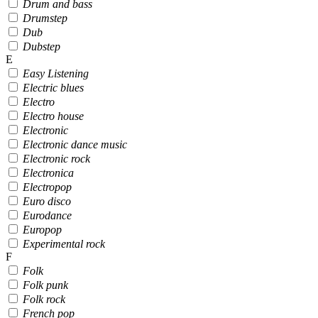
Drum and bass
Drumstep
Dub
Dubstep
E
Easy Listening
Electric blues
Electro
Electro house
Electronic
Electronic dance music
Electronic rock
Electronica
Electropop
Euro disco
Eurodance
Europop
Experimental rock
F
Folk
Folk punk
Folk rock
French pop