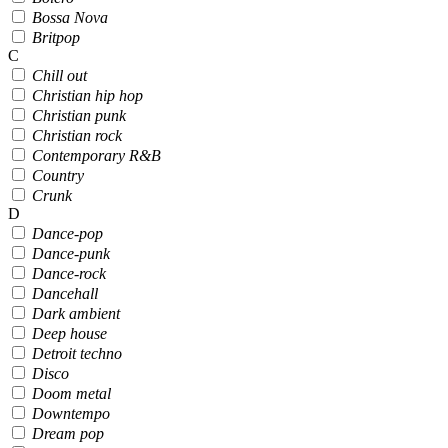
Bossa Nova
Britpop
C
Chill out
Christian hip hop
Christian punk
Christian rock
Contemporary R&B
Country
Crunk
D
Dance-pop
Dance-punk
Dance-rock
Dancehall
Dark ambient
Deep house
Detroit techno
Disco
Doom metal
Downtempo
Dream pop