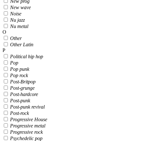
New prog
New wave
Noise
Nu jazz
Nu metal
O
Other
Other Latin
P
Political hip hop
Pop
Pop punk
Pop rock
Post-Britpop
Post-grunge
Post-hardcore
Post-punk
Post-punk revival
Post-rock
Progressive House
Progressive metal
Progressive rock
Psychedelic pop