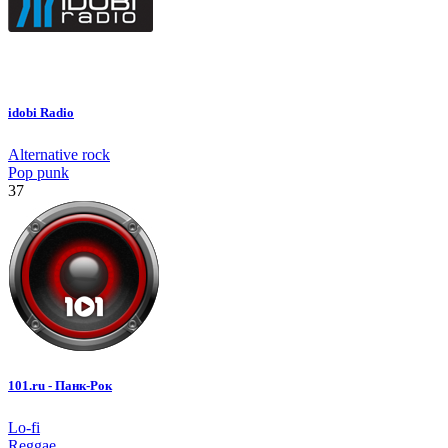
idobi Radio
Alternative rock
Pop punk
37
101.ru - Панк-Рок
Lo-fi
Reggae