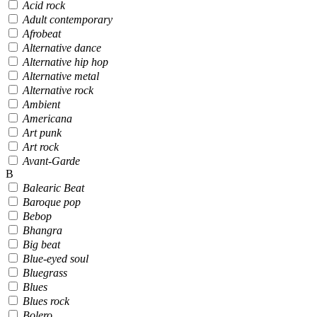
Acid rock
Adult contemporary
Afrobeat
Alternative dance
Alternative hip hop
Alternative metal
Alternative rock
Ambient
Americana
Art punk
Art rock
Avant-Garde
B
Balearic Beat
Baroque pop
Bebop
Bhangra
Big beat
Blue-eyed soul
Bluegrass
Blues
Blues rock
Bolero