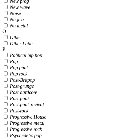
New prog
New wave
Noise
Nu jazz
Nu metal
O
Other
Other Latin
P
Political hip hop
Pop
Pop punk
Pop rock
Post-Britpop
Post-grunge
Post-hardcore
Post-punk
Post-punk revival
Post-rock
Progressive House
Progressive metal
Progressive rock
Psychedelic pop