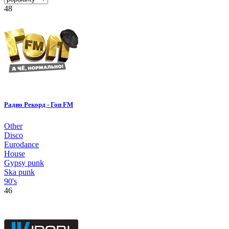
48
Радио Рекорд - Гоп FM
Other
Disco
Eurodance
House
Gypsy punk
Ska punk
90's
46