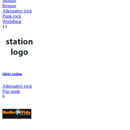
Mbalax
Reggae
Alternative rock
Punk rock
Worldbeat
13
idobi anthm
Alternative rock
Pop punk
9