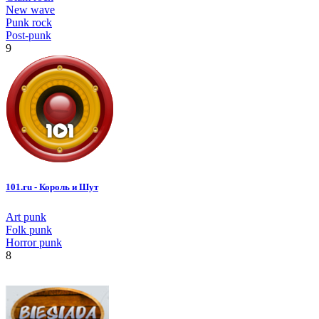
New wave
Punk rock
Post-punk
9
101.ru - Король и Шут
Art punk
Folk punk
Horror punk
8