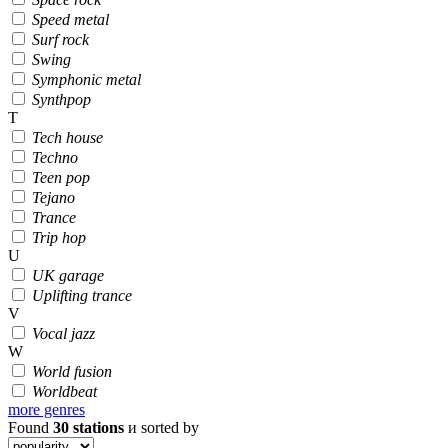
Speed metal
Surf rock
Swing
Symphonic metal
Synthpop
T
Tech house
Techno
Teen pop
Tejano
Trance
Trip hop
U
UK garage
Uplifting trance
V
Vocal jazz
W
World fusion
Worldbeat
more genres
Found
30
stations
и sorted by