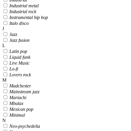
Industrial metal
Industrial rock
Instrumental hip hop
Italo disco
J
Jazz
Jazz fusion
L
Latin pop
Liquid funk
Live Music
Lo-fi
Lovers rock
M
Madchester
Mainstream jazz
Mariachi
Mbalax
Mexican pop
Minimal
N
Neo-psychedelia