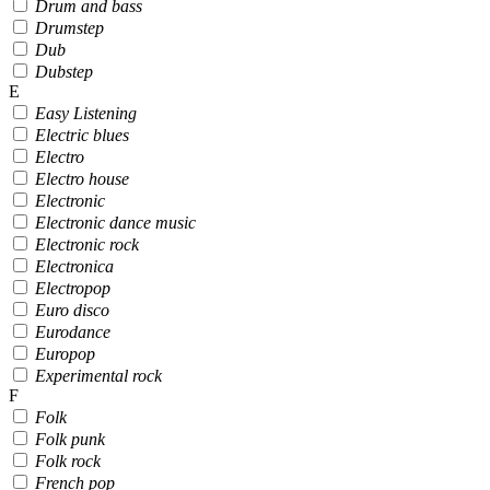
Drum and bass
Drumstep
Dub
Dubstep
E
Easy Listening
Electric blues
Electro
Electro house
Electronic
Electronic dance music
Electronic rock
Electronica
Electropop
Euro disco
Eurodance
Europop
Experimental rock
F
Folk
Folk punk
Folk rock
French pop