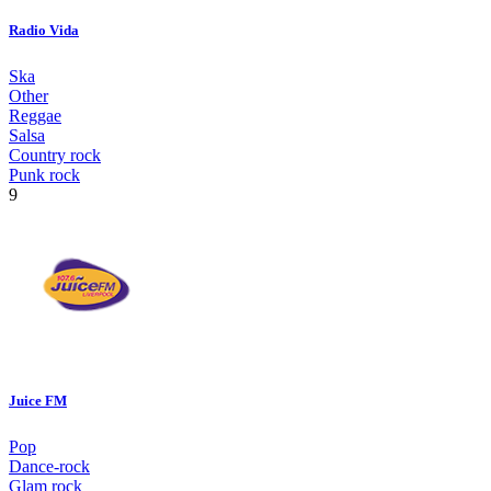
Radio Vida
Ska
Other
Reggae
Salsa
Country rock
Punk rock
9
Juice FM
Pop
Dance-rock
Glam rock