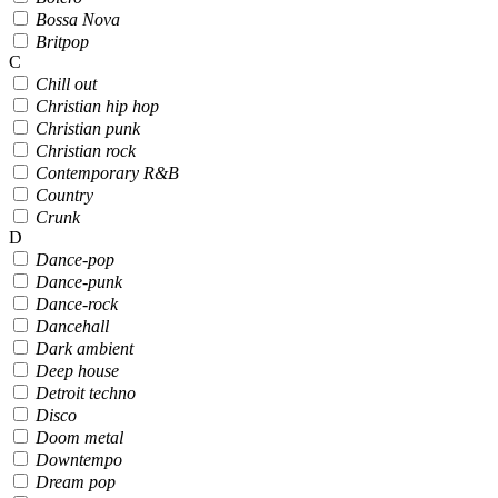
Bossa Nova
Britpop
C
Chill out
Christian hip hop
Christian punk
Christian rock
Contemporary R&B
Country
Crunk
D
Dance-pop
Dance-punk
Dance-rock
Dancehall
Dark ambient
Deep house
Detroit techno
Disco
Doom metal
Downtempo
Dream pop