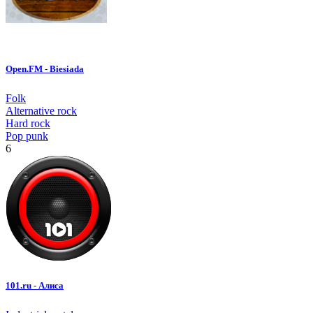
Open.FM - Biesiada
Folk
Alternative rock
Hard rock
Pop punk
6
101.ru - Алиса