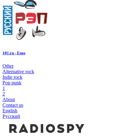
101.ru - Emo
Other
Alternative rock
Indie rock
Pop punk
1
2
About
Contact us
English
Русский