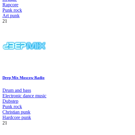
Rapcore
Punk rock
Art punk
21
Deep Mix Moscow Radio
Drum and bass
Electronic dance music
Dubstep
Punk rock
Christian punk
Hardcore punk
21