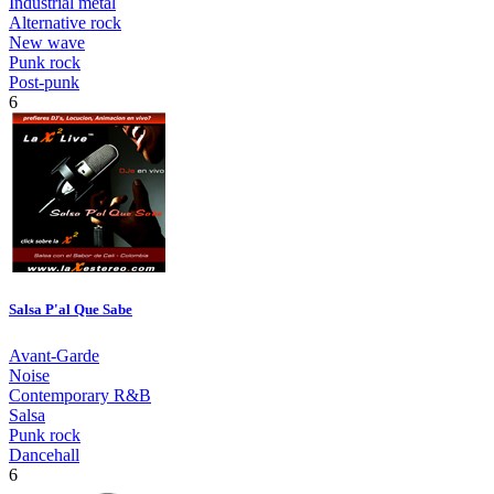
Industrial metal
Alternative rock
New wave
Punk rock
Post-punk
6
Salsa P'al Que Sabe
Avant-Garde
Noise
Contemporary R&B
Salsa
Punk rock
Dancehall
6