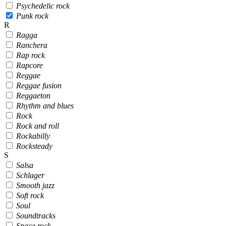
Psychedelic rock
Punk rock
R
Ragga
Ranchera
Rap rock
Rapcore
Reggae
Reggae fusion
Reggaeton
Rhythm and blues
Rock
Rock and roll
Rockabilly
Rocksteady
S
Salsa
Schlager
Smooth jazz
Soft rock
Soul
Soundtracks
Space rock