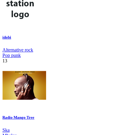
idobi
Alternative rock
Pop punk
13
Radio Mango Tree
Ska