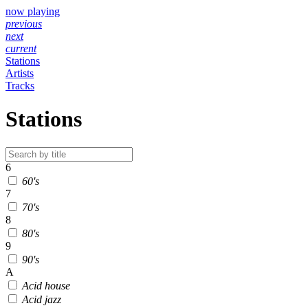
now playing
previous
next
current
Stations
Artists
Tracks
Stations
6
60's
7
70's
8
80's
9
90's
A
Acid house
Acid jazz