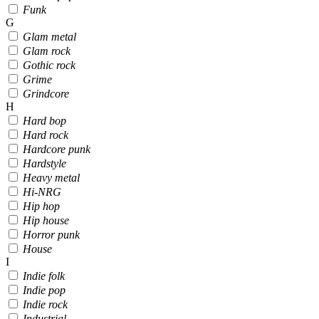
Funk
G
Glam metal
Glam rock
Gothic rock
Grime
Grindcore
H
Hard bop
Hard rock
Hardcore punk
Hardstyle
Heavy metal
Hi-NRG
Hip hop
Hip house
Horror punk
House
I
Indie folk
Indie pop
Indie rock
Industrial