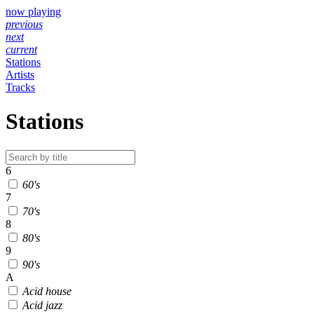
now playing
previous
next
current
Stations
Artists
Tracks
Stations
6
60's
7
70's
8
80's
9
90's
A
Acid house
Acid jazz