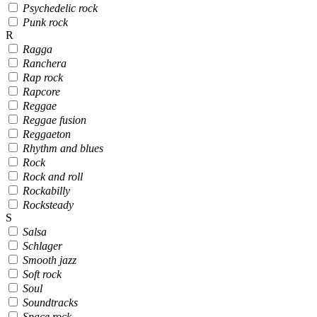
Psychedelic rock
Punk rock
R
Ragga
Ranchera
Rap rock
Rapcore
Reggae
Reggae fusion
Reggaeton
Rhythm and blues
Rock
Rock and roll
Rockabilly
Rocksteady
S
Salsa
Schlager
Smooth jazz
Soft rock
Soul
Soundtracks
Space rock