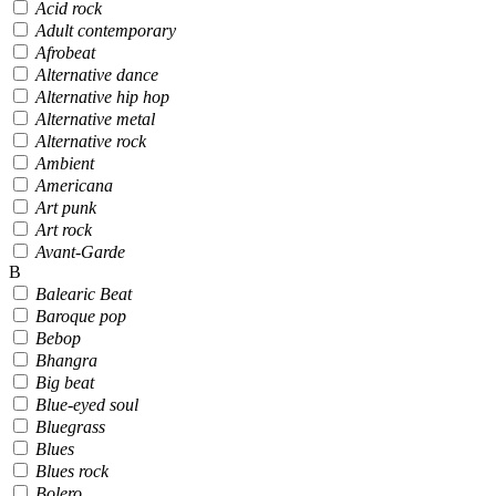
Acid rock
Adult contemporary
Afrobeat
Alternative dance
Alternative hip hop
Alternative metal
Alternative rock
Ambient
Americana
Art punk
Art rock
Avant-Garde
B
Balearic Beat
Baroque pop
Bebop
Bhangra
Big beat
Blue-eyed soul
Bluegrass
Blues
Blues rock
Bolero