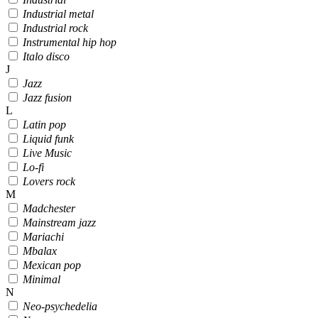
Industrial metal
Industrial rock
Instrumental hip hop
Italo disco
J
Jazz
Jazz fusion
L
Latin pop
Liquid funk
Live Music
Lo-fi
Lovers rock
M
Madchester
Mainstream jazz
Mariachi
Mbalax
Mexican pop
Minimal
N
Neo-psychedelia