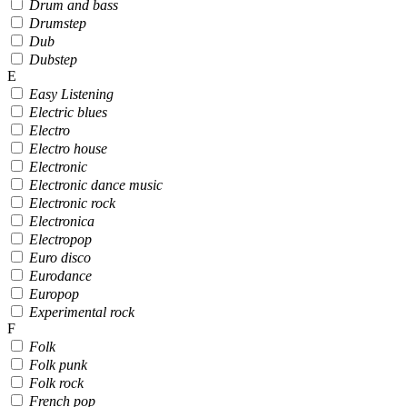
Drum and bass
Drumstep
Dub
Dubstep
E
Easy Listening
Electric blues
Electro
Electro house
Electronic
Electronic dance music
Electronic rock
Electronica
Electropop
Euro disco
Eurodance
Europop
Experimental rock
F
Folk
Folk punk
Folk rock
French pop