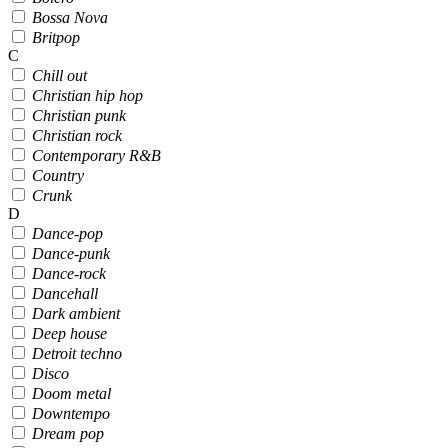
Bossa Nova
Britpop
C
Chill out
Christian hip hop
Christian punk
Christian rock
Contemporary R&B
Country
Crunk
D
Dance-pop
Dance-punk
Dance-rock
Dancehall
Dark ambient
Deep house
Detroit techno
Disco
Doom metal
Downtempo
Dream pop