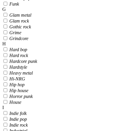
Funk
G
Glam metal
Glam rock
Gothic rock
Grime
Grindcore
H
Hard bop
Hard rock
Hardcore punk
Hardstyle
Heavy metal
Hi-NRG
Hip hop
Hip house
Horror punk
House
I
Indie folk
Indie pop
Indie rock
Industrial