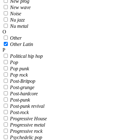
New prog
New wave
Noise
Nu jazz
Nu metal
O
Other
Other Latin
P
Political hip hop
Pop
Pop punk
Pop rock
Post-Britpop
Post-grunge
Post-hardcore
Post-punk
Post-punk revival
Post-rock
Progressive House
Progressive metal
Progressive rock
Psychedelic pop