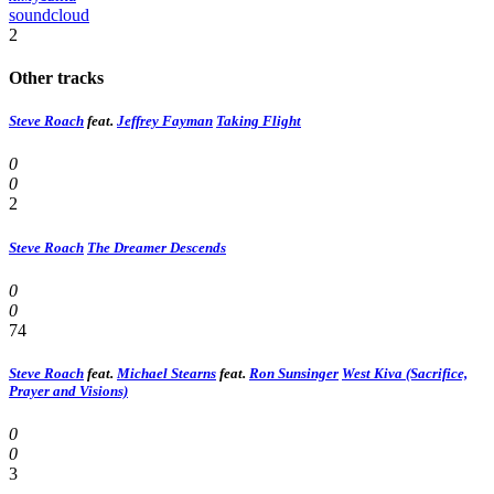
soundcloud
2
Other tracks
Steve Roach
feat.
Jeffrey Fayman
Taking Flight
0
0
2
Steve Roach
The Dreamer Descends
0
0
74
Steve Roach
feat.
Michael Stearns
feat.
Ron Sunsinger
West Kiva (Sacrifice,
Prayer and Visions)
0
0
3