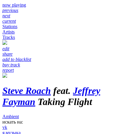
now playing
previous
next
current
Stations
Artists
Tracks
edit
share
add to blacklist
buy track
report
Steve Roach
feat.
Jeffrey
Fayman
Taking Flight
Ambient
искать на:
vk
я.музыка