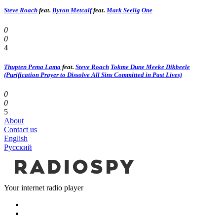
Steve Roach
feat.
Byron Metcalf
feat.
Mark Seelig
One
0
0
4
Thupten Pema Lama
feat.
Steve Roach
Tokme Dune Meeke Dikbeele
(Purification Prayer to Dissolve All Sins Committed in Past Lives)
0
0
5
About
Contact us
English
Русский
Your internet radio player