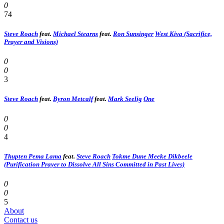
0
74
Steve Roach
feat.
Michael Stearns
feat.
Ron Sunsinger
West Kiva (Sacrifice,
Prayer and Visions)
0
0
3
Steve Roach
feat.
Byron Metcalf
feat.
Mark Seelig
One
0
0
4
Thupten Pema Lama
feat.
Steve Roach
Tokme Dune Meeke Dikbeele
(Purification Prayer to Dissolve All Sins Committed in Past Lives)
0
0
5
About
Contact us