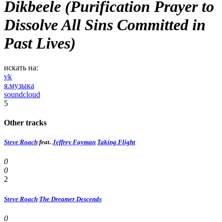
Dikbeele (Purification Prayer to
Dissolve All Sins Committed in
Past Lives)
искать на:
vk
я.музыка
soundcloud
5
Other tracks
Steve Roach
feat.
Jeffrey Fayman
Taking Flight
0
0
2
Steve Roach
The Dreamer Descends
0