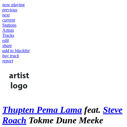
now playing
previous
next
current
Stations
Artists
Tracks
edit
share
add to blacklist
buy track
report
Thupten Pema Lama
feat.
Steve
Roach
Tokme Dune Meeke