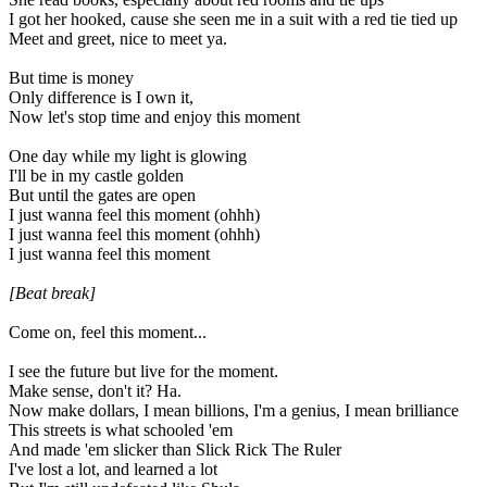
I got her hooked, cause she seen me in a suit with a red tie tied up
Meet and greet, nice to meet ya.
But time is money
Only difference is I own it,
Now let's stop time and enjoy this moment
One day while my light is glowing
I'll be in my castle golden
But until the gates are open
I just wanna feel this moment (ohhh)
I just wanna feel this moment (ohhh)
I just wanna feel this moment
[Beat break]
Come on, feel this moment...
I see the future but live for the moment.
Make sense, don't it? Ha.
Now make dollars, I mean billions, I'm a genius, I mean brilliance
This streets is what schooled 'em
And made 'em slicker than Slick Rick The Ruler
I've lost a lot, and learned a lot