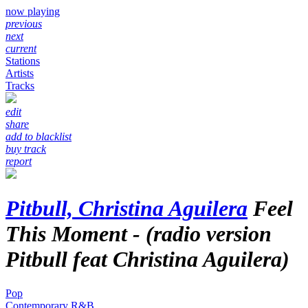
now playing
previous
next
current
Stations
Artists
Tracks
edit
share
add to blacklist
buy track
report
Pitbull, Christina Aguilera
Feel
This Moment - (radio version
Pitbull feat Christina Aguilera)
Pop
Contemporary R&B