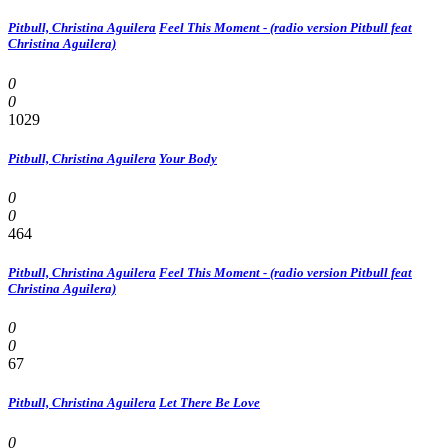
Pitbull, Christina Aguilera
Feel This Moment - (radio version Pitbull feat
Christina Aguilera)
0
0
1029
Pitbull, Christina Aguilera
Your Body
0
0
464
Pitbull, Christina Aguilera
Feel This Moment - (radio version Pitbull feat
Christina Aguilera)
0
0
67
Pitbull, Christina Aguilera
Let There Be Love
0