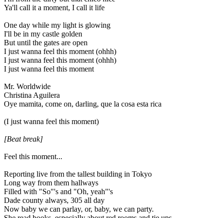
Ya'll call it a moment, I call it life
One day while my light is glowing
I'll be in my castle golden
But until the gates are open
I just wanna feel this moment (ohhh)
I just wanna feel this moment (ohhh)
I just wanna feel this moment
Mr. Worldwide
Christina Aguilera
Oye mamita, come on, darling, que la cosa esta rica
(I just wanna feel this moment)
[Beat break]
Feel this moment...
Reporting live from the tallest building in Tokyo
Long way from them hallways
Filled with "So"'s and "Oh, yeah"'s
Dade county always, 305 all day
Now baby we can parlay, or, baby, we can party.
She read books, especially about red rooms and tie ups