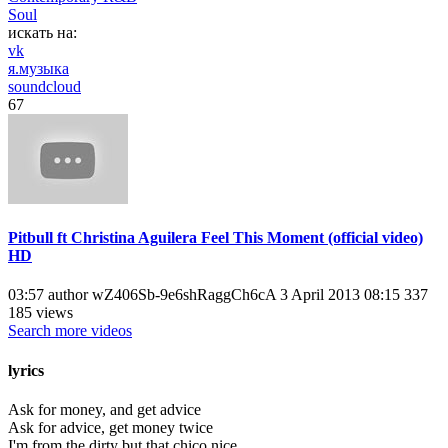
Soul
искать на:
vk
я.музыка
soundcloud
67
Pitbull ft Christina Aguilera Feel This Moment (official video)
HD
03:57 author wZ406Sb-9e6shRaggCh6cA 3 April 2013 08:15 337
185 views
Search more videos
lyrics
Ask for money, and get advice
Ask for advice, get money twice
I'm from the dirty but that chico nice