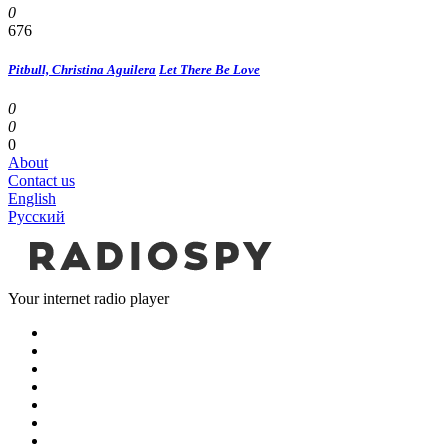
0
676
Pitbull, Christina Aguilera
Let There Be Love
0
0
0
About
Contact us
English
Русский
Your internet radio player