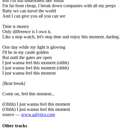
But I'm still undefeated like Shula
I'm far from cheap, I break down companies with all my peeps
Baby we can travel the world
And I can give you all you can see
Time is money
Only difference is I own it,
Like a stop watch, let's stop time and enjoy this moment, darling.
One day while my light is glowing
I'll be in my castle golden
But until the gates are open
I just wanna feel this moment (ohhh)
I just wanna feel this moment (ohhh)
I just wanna feel this moment
[Beat break]
Come on, feel this moment...
(Ohhh) I just wanna feel this moment
(Ohhh) I just wanna feel this moment
source —
www.azlyrics.com
Other tracks