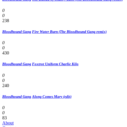
0
0
238
Bloodhound Gang
Fire Water Burn (The Bloodhound Gang remix)
0
0
430
Bloodhound Gang
Foxtrot Uniform Charlie Kilo
0
0
240
Bloodhound Gang
Along Comes Mary (edit)
0
0
83
About