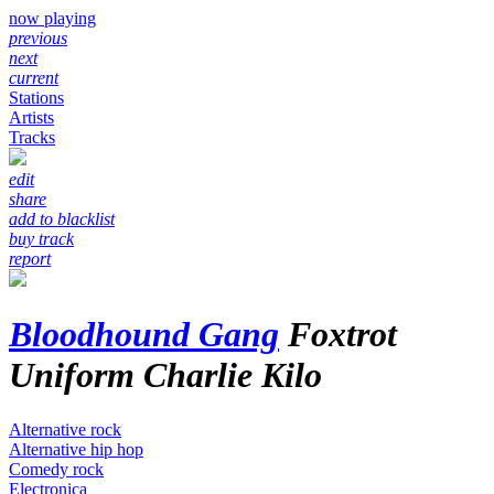
now playing
previous
next
current
Stations
Artists
Tracks
edit
share
add to blacklist
buy track
report
Bloodhound Gang
Foxtrot
Uniform Charlie Kilo
Alternative rock
Alternative hip hop
Comedy rock
Electronica