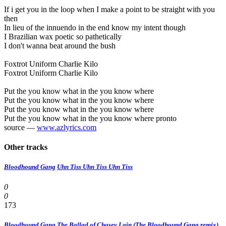
If i get you in the loop when I make a point to be straight with you
then
In lieu of the innuendo in the end know my intent though
I Brazilian wax poetic so pathetically
I don't wanna beat around the bush
Foxtrot Uniform Charlie Kilo
Foxtrot Uniform Charlie Kilo
Put the you know what in the you know where
Put the you know what in the you know where
Put the you know what in the you know where
Put the you know what in the you know where pronto
source —
www.azlyrics.com
Other tracks
Bloodhound Gang
Uhn Tiss Uhn Tiss Uhn Tiss
0
0
173
Bloodhound Gang
The Ballad of Chasey Lain (The Bloodhound Gang remix)