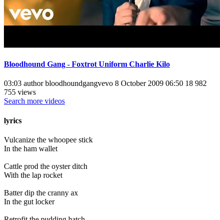
Bloodhound Gang - Foxtrot Uniform Charlie Kilo
03:03 author bloodhoundgangvevo 8 October 2009 06:50 18 982
755 views
Search more videos
lyrics
Vulcanize the whoopee stick
In the ham wallet
Cattle prod the oyster ditch
With the lap rocket
Batter dip the cranny ax
In the gut locker
Retrofit the pudding hatch