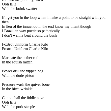
Ooh la la
With the boink swatter
If i get you in the loop when I make a point to be straight with you
then
In lieu of the innuendo in the end know my intent though
I Brazilian wax poetic so pathetically
I don't wanna beat around the bush
Foxtrot Uniform Charlie Kilo
Foxtrot Uniform Charlie Kilo
Marinate the nether rod
In the squish mitten
Power drill the yippee bog
With the dude piston
Pressure wash the quiver bone
In the bitch wrinkle
Cannonball the fiddle cove
Ooh la la
With the pork steeple