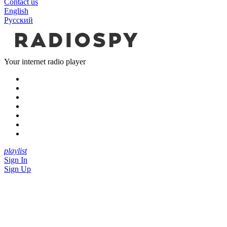
Contact us
English
Русский
Your internet radio player
playlist
Sign In
Sign Up