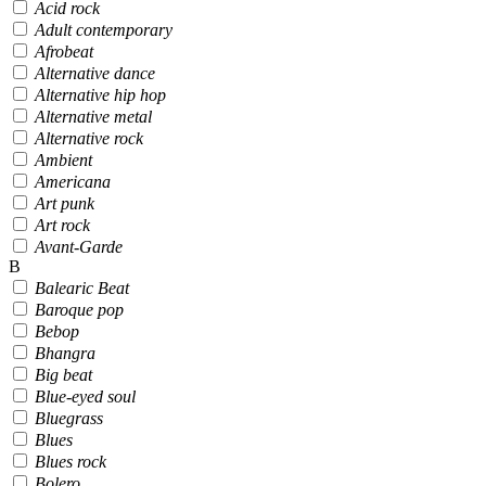
Acid rock
Adult contemporary
Afrobeat
Alternative dance
Alternative hip hop
Alternative metal
Alternative rock
Ambient
Americana
Art punk
Art rock
Avant-Garde
B
Balearic Beat
Baroque pop
Bebop
Bhangra
Big beat
Blue-eyed soul
Bluegrass
Blues
Blues rock
Bolero