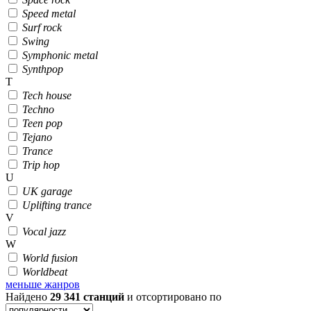
Speed metal
Surf rock
Swing
Symphonic metal
Synthpop
T
Tech house
Techno
Teen pop
Tejano
Trance
Trip hop
U
UK garage
Uplifting trance
V
Vocal jazz
W
World fusion
Worldbeat
меньше жанров
Найдено
29 341
станций
и отсортировано по