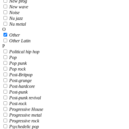
New prog
New wave
Noise
Nu jazz
Nu metal
O
Other
Other Latin
P
Political hip hop
Pop
Pop punk
Pop rock
Post-Britpop
Post-grunge
Post-hardcore
Post-punk
Post-punk revival
Post-rock
Progressive House
Progressive metal
Progressive rock
Psychedelic pop