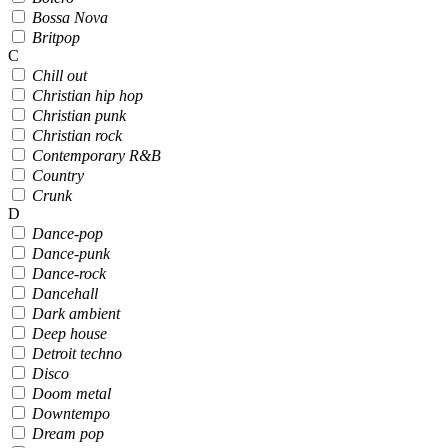
Bossa Nova
Britpop
C
Chill out
Christian hip hop
Christian punk
Christian rock
Contemporary R&B
Country
Crunk
D
Dance-pop
Dance-punk
Dance-rock
Dancehall
Dark ambient
Deep house
Detroit techno
Disco
Doom metal
Downtempo
Dream pop