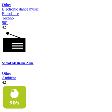
Other
Electronic dance music
Eurodance
Techno
90's
42
SomaFM: Drone Zone
Other
Ambient
42