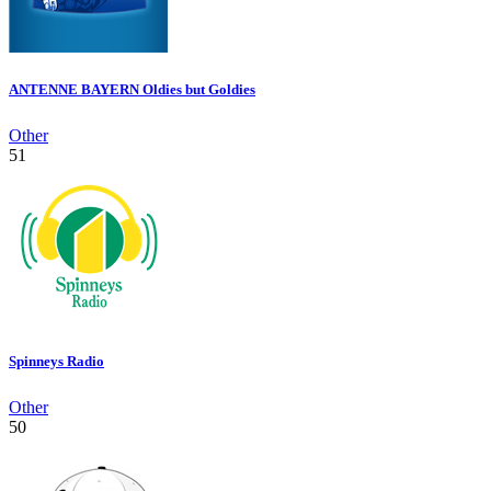
ANTENNE BAYERN Oldies but Goldies
Other
51
Spinneys Radio
Other
50