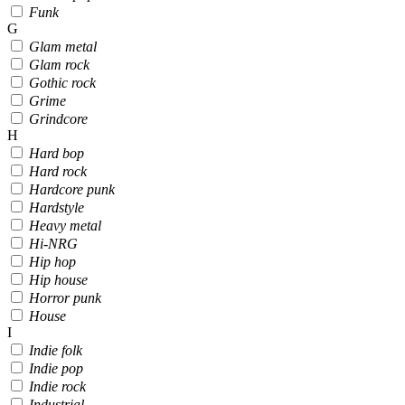
Funk
G
Glam metal
Glam rock
Gothic rock
Grime
Grindcore
H
Hard bop
Hard rock
Hardcore punk
Hardstyle
Heavy metal
Hi-NRG
Hip hop
Hip house
Horror punk
House
I
Indie folk
Indie pop
Indie rock
Industrial