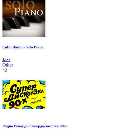
Calm Radio - Solo Piano
Jazz
Other
42
Радио Рекорд - СупердискотЭка 90-х