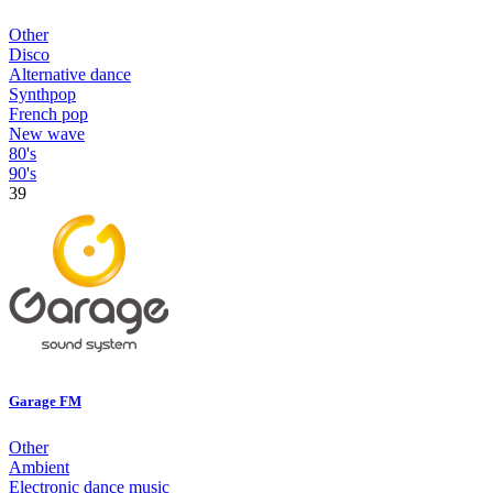
Other
Disco
Alternative dance
Synthpop
French pop
New wave
80's
90's
39
Garage FM
Other
Ambient
Electronic dance music