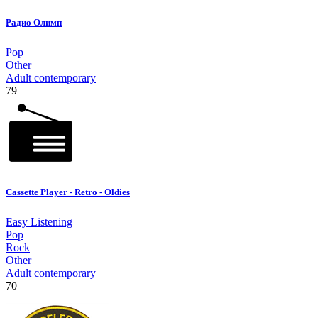
Радио Олимп
Pop
Other
Adult contemporary
79
Cassette Player - Retro - Oldies
Easy Listening
Pop
Rock
Other
Adult contemporary
70