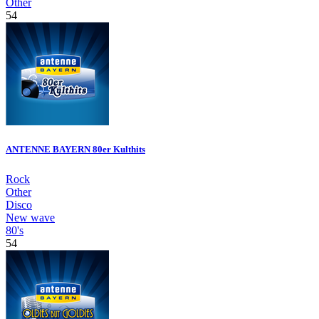
Other
54
ANTENNE BAYERN 80er Kulthits
Rock
Other
Disco
New wave
80's
54