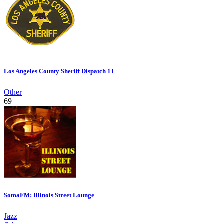
Los Angeles County Sheriff Dispatch 13
Other
69
SomaFM: Illinois Street Lounge
Jazz