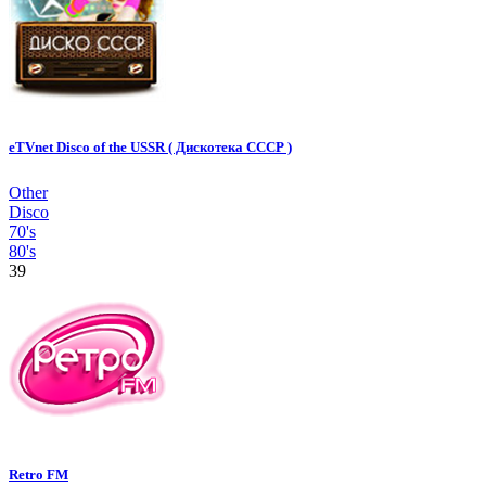
eTVnet Disco of the USSR ( Дискотека СССР )
Other
Disco
70's
80's
39
Retro FM