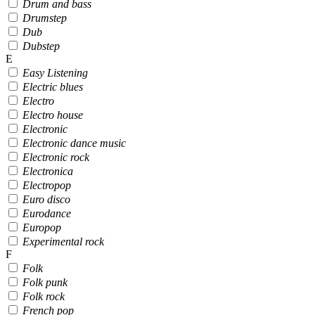
Drum and bass
Drumstep
Dub
Dubstep
E
Easy Listening
Electric blues
Electro
Electro house
Electronic
Electronic dance music
Electronic rock
Electronica
Electropop
Euro disco
Eurodance
Europop
Experimental rock
F
Folk
Folk punk
Folk rock
French pop