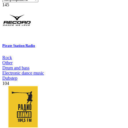
145
Pirate Station Radio
Rock
Other
Drum and bass
Electronic dance music
Dubstep
104