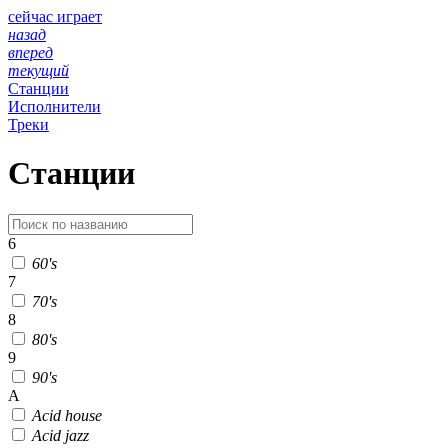
сейчас играет
назад
вперед
текущий
Станции
Исполнители
Треки
Станции
6
60's
7
70's
8
80's
9
90's
A
Acid house
Acid jazz