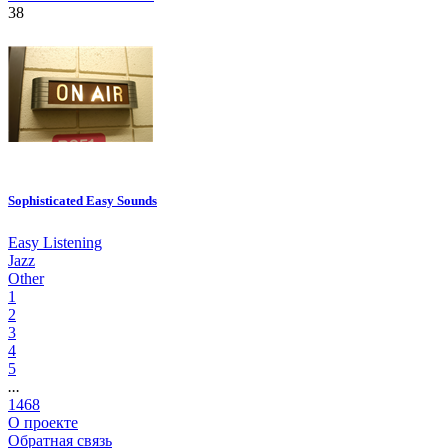
38
Sophisticated Easy Sounds
Easy Listening
Jazz
Other
1
2
3
4
5
...
1468
О проекте
Обратная связь