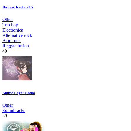
Hotmix Radio 90's
Other
Trip hop
Electronica
Alternative rock
Acid rock
Reggae fusion
40
Anime Layer Radio
Other
Soundtracks
39