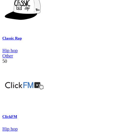
Classic Rap
Hip hop
Other
50
ClickFM
Hip hop