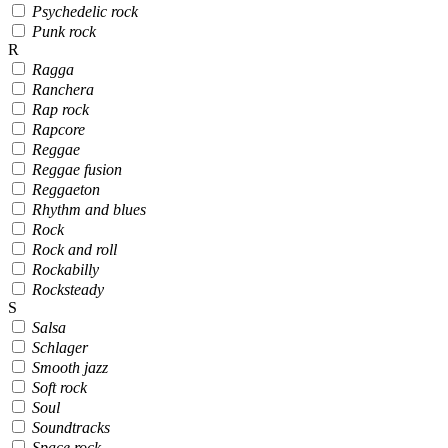
Psychedelic rock
Punk rock
R
Ragga
Ranchera
Rap rock
Rapcore
Reggae
Reggae fusion
Reggaeton
Rhythm and blues
Rock
Rock and roll
Rockabilly
Rocksteady
S
Salsa
Schlager
Smooth jazz
Soft rock
Soul
Soundtracks
Space rock