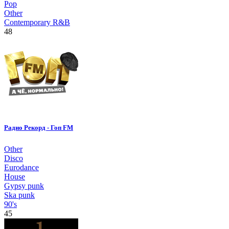
Pop
Other
Contemporary R&B
48
Радио Рекорд - Гоп FM
Other
Disco
Eurodance
House
Gypsy punk
Ska punk
90's
45