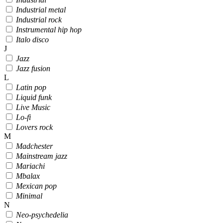
Industrial metal
Industrial rock
Instrumental hip hop
Italo disco
J
Jazz
Jazz fusion
L
Latin pop
Liquid funk
Live Music
Lo-fi
Lovers rock
M
Madchester
Mainstream jazz
Mariachi
Mbalax
Mexican pop
Minimal
N
Neo-psychedelia