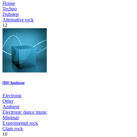
House
Techno
Dubstep
Alternative rock
12
[DI] Ambient
Electronic
Other
Ambient
Electronic dance music
Minimal
Experimental rock
Glam rock
10