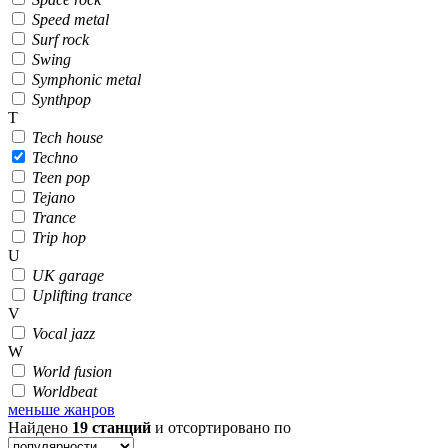
Speed metal
Surf rock
Swing
Symphonic metal
Synthpop
T
Tech house
Techno
Teen pop
Tejano
Trance
Trip hop
U
UK garage
Uplifting trance
V
Vocal jazz
W
World fusion
Worldbeat
меньше жанров
Найдено
19
станций
и отсортировано по