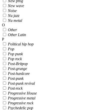
New prog
New wave
Noise
Nu jazz
Nu metal
O
Other
Other Latin
P
Political hip hop
Pop
Pop punk
Pop rock
Post-Britpop
Post-grunge
Post-hardcore
Post-punk
Post-punk revival
Post-rock
Progressive House
Progressive metal
Progressive rock
Psychedelic pop