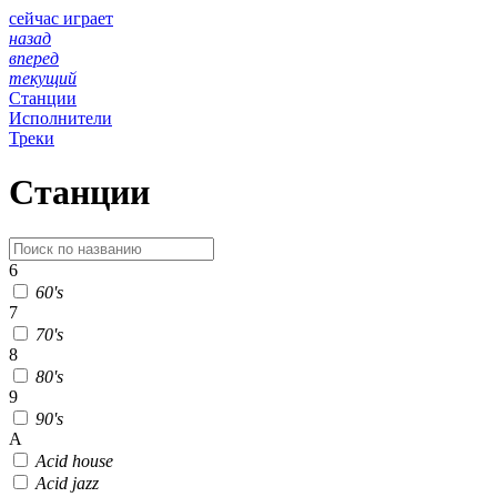
сейчас играет
назад
вперед
текущий
Станции
Исполнители
Треки
Станции
6
60's
7
70's
8
80's
9
90's
A
Acid house
Acid jazz