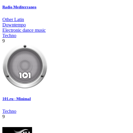
Radio Mediterraneo
Other Latin
Downtempo
Electronic dance music
Techno
9
101.ru - Minimal
Techno
9