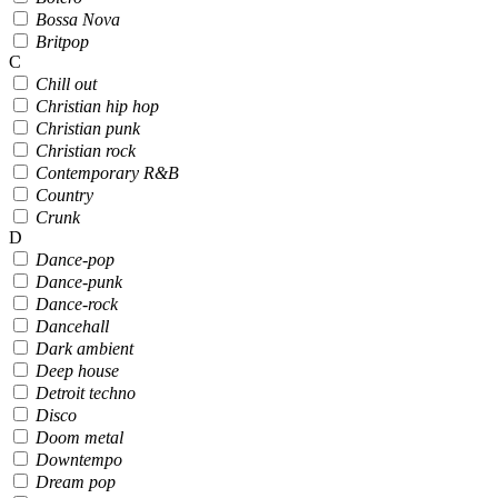
Bossa Nova
Britpop
C
Chill out
Christian hip hop
Christian punk
Christian rock
Contemporary R&B
Country
Crunk
D
Dance-pop
Dance-punk
Dance-rock
Dancehall
Dark ambient
Deep house
Detroit techno
Disco
Doom metal
Downtempo
Dream pop