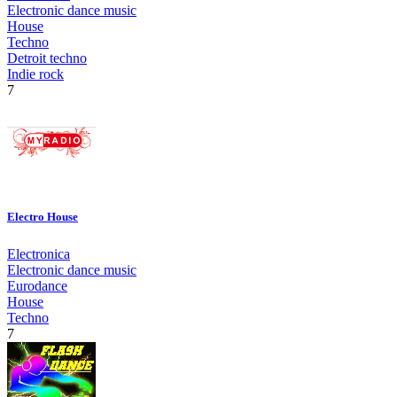
Electronic dance music
House
Techno
Detroit techno
Indie rock
7
Electro House
Electronica
Electronic dance music
Eurodance
House
Techno
7