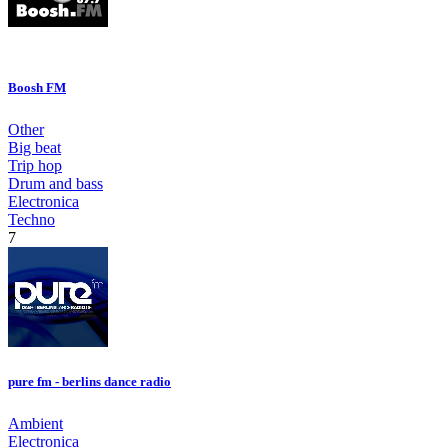
Boosh FM
Other
Big beat
Trip hop
Drum and bass
Electronica
Techno
7
pure fm - berlins dance radio
Ambient
Electronica