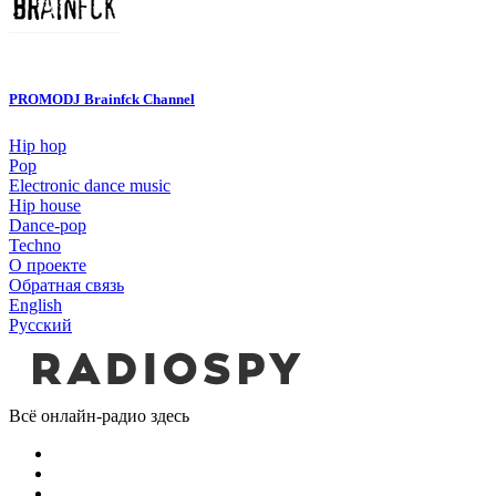
PROMODJ Brainfck Channel
Hip hop
Pop
Electronic dance music
Hip house
Dance-pop
Techno
О проекте
Обратная связь
English
Русский
Всё онлайн-радио здесь