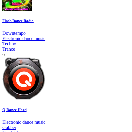
Flash Dance Radio
Downtempo
Electronic dance music
Techno
Trance
6
Q-Dance Hard
Electronic dance music
Gabber