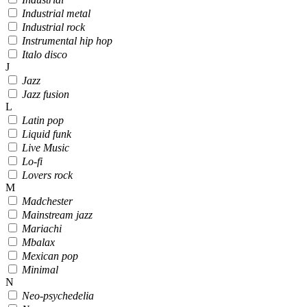
Industrial metal
Industrial rock
Instrumental hip hop
Italo disco
J
Jazz
Jazz fusion
L
Latin pop
Liquid funk
Live Music
Lo-fi
Lovers rock
M
Madchester
Mainstream jazz
Mariachi
Mbalax
Mexican pop
Minimal
N
Neo-psychedelia