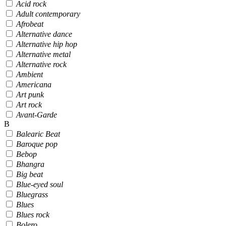
Acid rock
Adult contemporary
Afrobeat
Alternative dance
Alternative hip hop
Alternative metal
Alternative rock
Ambient
Americana
Art punk
Art rock
Avant-Garde
B
Balearic Beat
Baroque pop
Bebop
Bhangra
Big beat
Blue-eyed soul
Bluegrass
Blues
Blues rock
Bolero