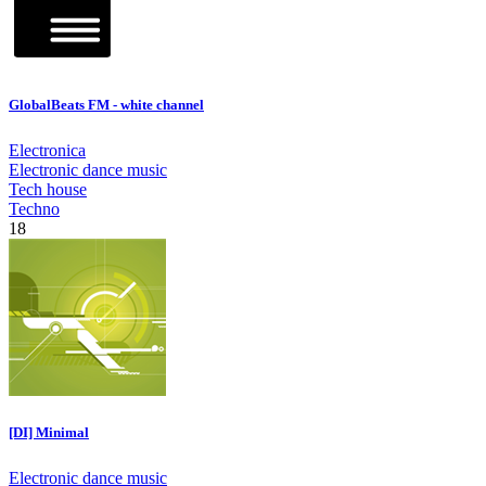
GlobalBeats FM - white channel
Electronica
Electronic dance music
Tech house
Techno
18
[DI] Minimal
Electronic dance music