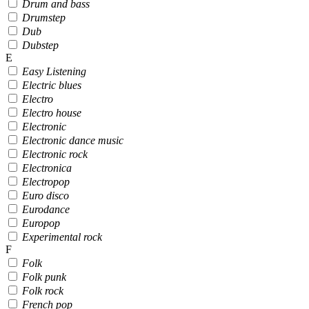
Drum and bass
Drumstep
Dub
Dubstep
E
Easy Listening
Electric blues
Electro
Electro house
Electronic
Electronic dance music
Electronic rock
Electronica
Electropop
Euro disco
Eurodance
Europop
Experimental rock
F
Folk
Folk punk
Folk rock
French pop