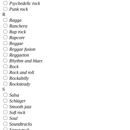
Psychedelic rock
Punk rock
R
Ragga
Ranchera
Rap rock
Rapcore
Reggae
Reggae fusion
Reggaeton
Rhythm and blues
Rock
Rock and roll
Rockabilly
Rocksteady
S
Salsa
Schlager
Smooth jazz
Soft rock
Soul
Soundtracks
Space rock