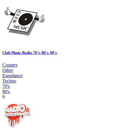
Club Music Radio 70's, 80's, 90's
Country
Other
Eurodance
Techno
70's
80's
9