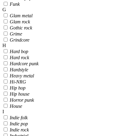
Funk
G
Glam metal
Glam rock
Gothic rock
Grime
Grindcore
H
Hard bop
Hard rock
Hardcore punk
Hardstyle
Heavy metal
Hi-NRG
Hip hop
Hip house
Horror punk
House
I
Indie folk
Indie pop
Indie rock
Industrial