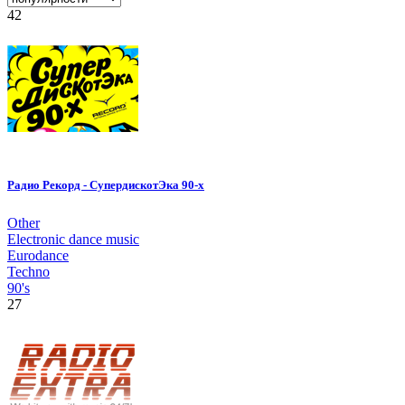
42
Радио Рекорд - СупердискотЭка 90-х
Other
Electronic dance music
Eurodance
Techno
90's
27