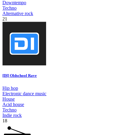
Downtempo
Techno
Alternative rock
21
[DI] Oldschool Rave
Hip hop
Electronic dance music
House
Acid house
Techno
Indie rock
18