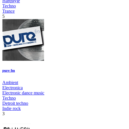
Hardstyle
Techno
Trance
5
pure fm
Ambient
Electronica
Electronic dance music
Techno
Detroit techno
Indie rock
3