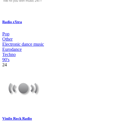
Radio eXtra
Pop
Other
Electronic dance music
Eurodance
Techno
90's
24
Vinilo Rock Radio