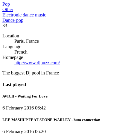
Pop
Other
Electronic dance music
Dance-pop
33
Location
Paris, France
Language
French
Homepage
http://www.djbuzz.com/
The biggest Dj pool in France
Last played
AVICII - Waiting For Love
6 February 2016 06:42
LEE MASHUP FEAT STONE WARLEY - hum connection
6 February 2016 06:20