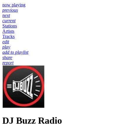
now playing
previous
next
current
Stations
Artists
Tracks
edit
play
add to playlist
share
report
DJ Buzz Radio