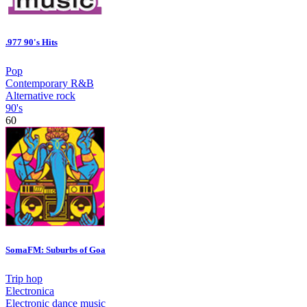
.977 90's Hits
Pop
Contemporary R&B
Alternative rock
90's
60
SomaFM: Suburbs of Goa
Trip hop
Electronica
Electronic dance music