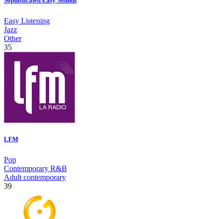
Sophisticated Easy Sounds
Easy Listening
Jazz
Other
35
LFM
Pop
Contemporary R&B
Adult contemporary
39