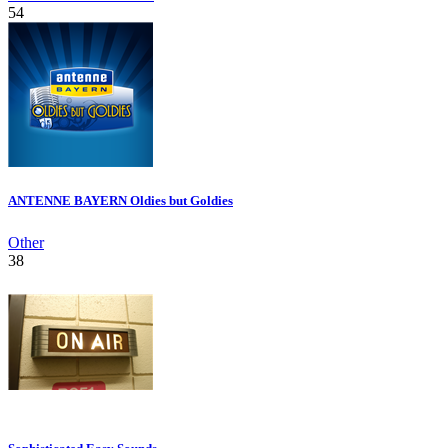
54
ANTENNE BAYERN Oldies but Goldies
Other
38