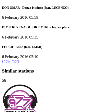
DON OMAR - Danza Kuduro (feat. LUCENZO)
6 February 2016 05:58
DIMITRI VEGAS & LIKE MIKE - higher place
6 February 2016 05:35
FEDER - Blind (feat. EMMI)
6 February 2016 05:10
show more
Similar stations
56