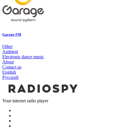
Garage FM
Other
Ambient
Electronic dance music
About
Contact us
English
Русский
Your internet radio player