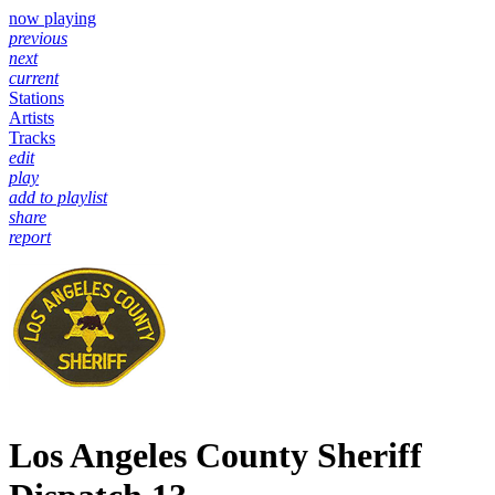
now playing
previous
next
current
Stations
Artists
Tracks
edit
play
add to playlist
share
report
Los Angeles County Sheriff