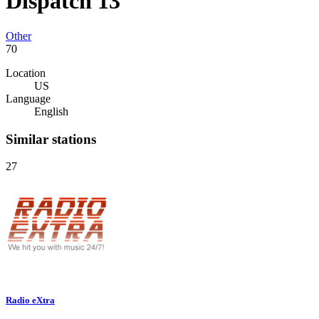
Dispatch 13
Other
70
Location
US
Language
English
Similar stations
27
Radio eXtra