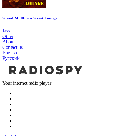
SomaFM: Illinois Street Lounge
Jazz
Other
About
Contact us
English
Русский
Your internet radio player