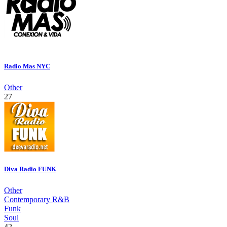
Radio Mas NYC
Other
27
Diva Radio FUNK
Other
Contemporary R&B
Funk
Soul
42