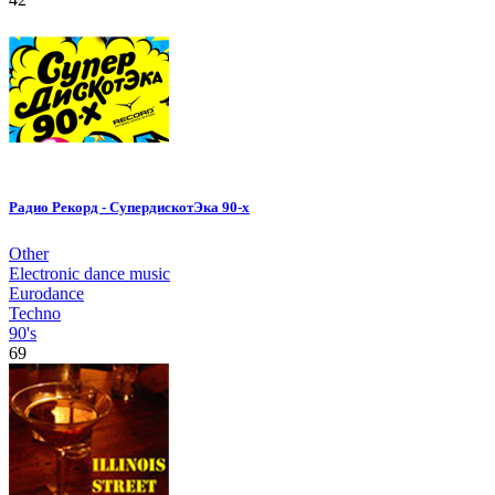
Радио Рекорд - СупердискотЭка 90-х
Other
Electronic dance music
Eurodance
Techno
90's
69