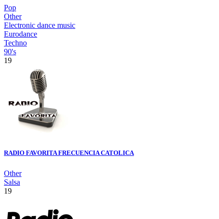
Pop
Other
Electronic dance music
Eurodance
Techno
90's
19
RADIO FAVORITA FRECUENCIA CATOLICA
Other
Salsa
19