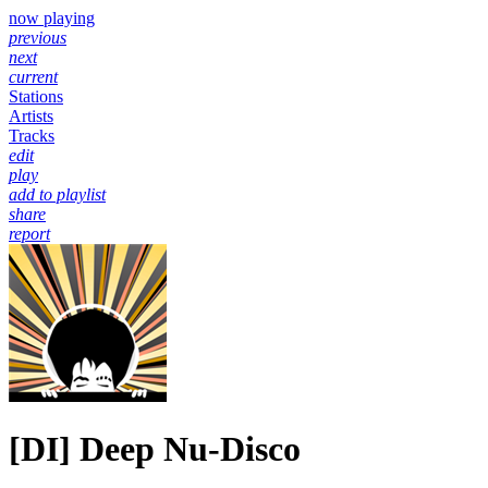
now playing
previous
next
current
Stations
Artists
Tracks
edit
play
add to playlist
share
report
[DI] Deep Nu-Disco