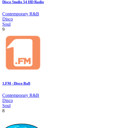
Disco Studio 54 HD Radio
Contemporary R&B
Disco
Soul
9
1.FM - Disco Ball
Contemporary R&B
Disco
Soul
8