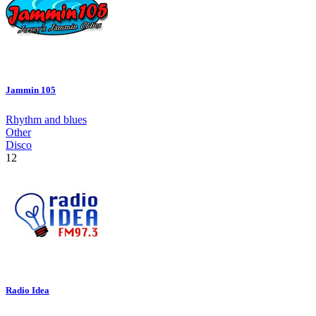
Jammin 105
Rhythm and blues
Other
Disco
12
Radio Idea