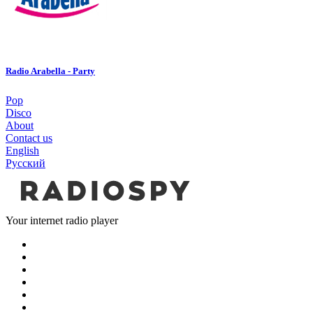
Radio Arabella - Party
Pop
Disco
About
Contact us
English
Русский
Your internet radio player