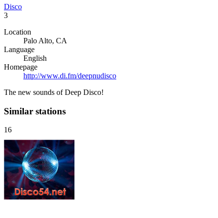
Disco
3
Location
Palo Alto, CA
Language
English
Homepage
http://www.di.fm/deepnudisco
The new sounds of Deep Disco!
Similar stations
16