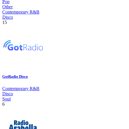
Pop
Other
Contemporary R&B
Disco
15
GotRadio Disco
Contemporary R&B
Disco
Soul
6