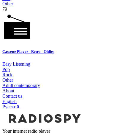
Other
79
Cassette Player - Retro - Oldies
Easy Listening
Pop
Rock
Other
Adult contemporary
About
Contact us
English
Русский
Your internet radio player