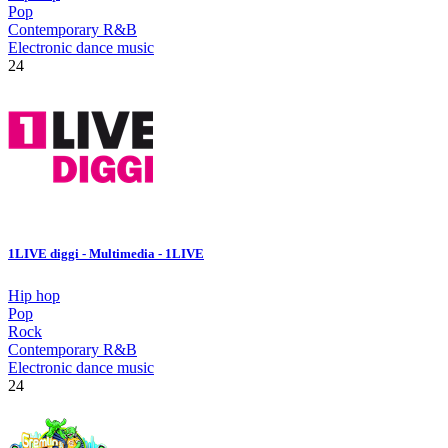
Pop
Contemporary R&B
Electronic dance music
24
1LIVE diggi - Multimedia - 1LIVE
Hip hop
Pop
Rock
Contemporary R&B
Electronic dance music
24