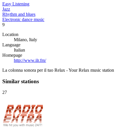
Easy Listening
Jazz
Rhythm and blues
Electronic dance music
9
Location
Milano, Italy
Language
Italian
Homepage
http://www.ilr.fm/
La colonna sonora per il tuo Relax - Your Relax music station
Similar stations
27