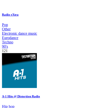
Radio eXtra
Pop
Other
Electronic dance music
Eurodance
Techno
90's
121
A-1 Hits @ Distortion Radio
Hip hop