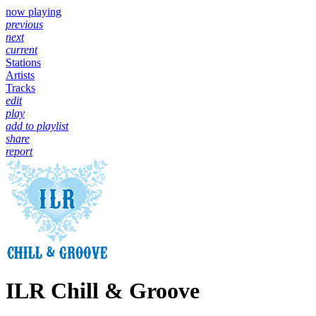
now playing
previous
next
current
Stations
Artists
Tracks
edit
play
add to playlist
share
report
ILR Chill & Groove