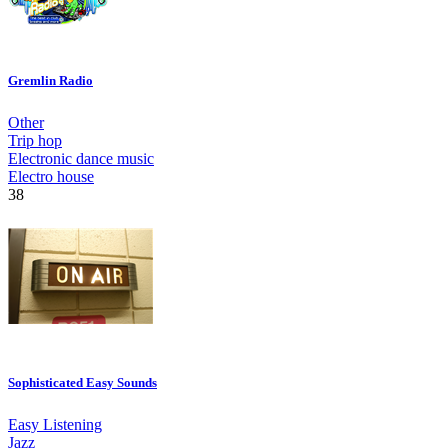
Gremlin Radio
Other
Trip hop
Electronic dance music
Electro house
38
Sophisticated Easy Sounds
Easy Listening
Jazz