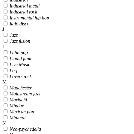
Industrial metal
Industrial rock
Instrumental hip hop
Italo disco
J
Jazz
Jazz fusion
L
Latin pop
Liquid funk
Live Music
Lo-fi
Lovers rock
M
Madchester
Mainstream jazz
Mariachi
Mbalax
Mexican pop
Minimal
N
Neo-psychedelia