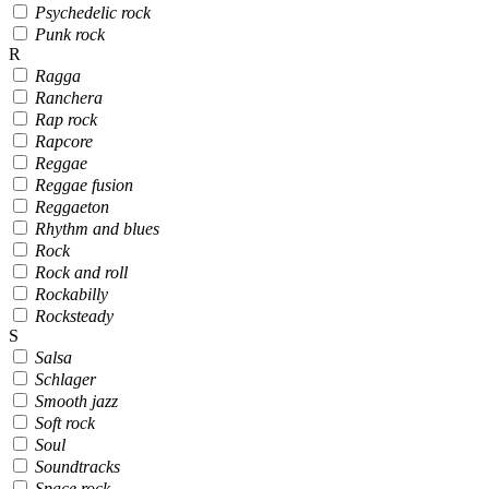
Psychedelic rock
Punk rock
R
Ragga
Ranchera
Rap rock
Rapcore
Reggae
Reggae fusion
Reggaeton
Rhythm and blues
Rock
Rock and roll
Rockabilly
Rocksteady
S
Salsa
Schlager
Smooth jazz
Soft rock
Soul
Soundtracks
Space rock