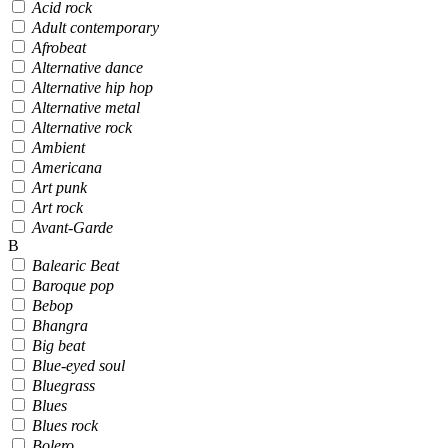
Acid rock
Adult contemporary
Afrobeat
Alternative dance
Alternative hip hop
Alternative metal
Alternative rock
Ambient
Americana
Art punk
Art rock
Avant-Garde
B
Balearic Beat
Baroque pop
Bebop
Bhangra
Big beat
Blue-eyed soul
Bluegrass
Blues
Blues rock
Bolero