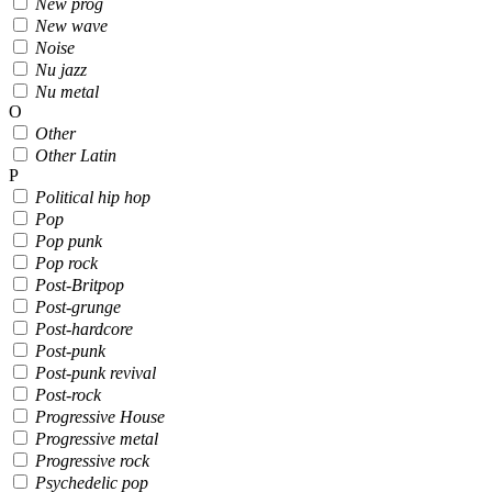
New prog
New wave
Noise
Nu jazz
Nu metal
O
Other
Other Latin
P
Political hip hop
Pop
Pop punk
Pop rock
Post-Britpop
Post-grunge
Post-hardcore
Post-punk
Post-punk revival
Post-rock
Progressive House
Progressive metal
Progressive rock
Psychedelic pop