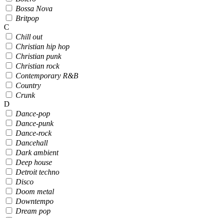
Bossa Nova
Britpop
C
Chill out
Christian hip hop
Christian punk
Christian rock
Contemporary R&B
Country
Crunk
D
Dance-pop
Dance-punk
Dance-rock
Dancehall
Dark ambient
Deep house
Detroit techno
Disco
Doom metal
Downtempo
Dream pop