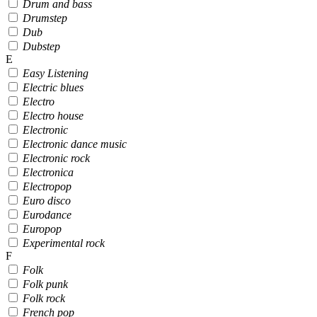
Drum and bass
Drumstep
Dub
Dubstep
E
Easy Listening
Electric blues
Electro
Electro house
Electronic
Electronic dance music
Electronic rock
Electronica
Electropop
Euro disco
Eurodance
Europop
Experimental rock
F
Folk
Folk punk
Folk rock
French pop