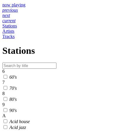
now playing
previous
next
current
Stations
Artists
Tracks
Stations
6
60's
7
70's
8
80's
9
90's
A
Acid house
Acid jazz