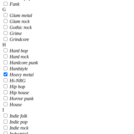
Funk
G
Glam metal
Glam rock
Gothic rock
Grime
Grindcore
H
Hard bop
Hard rock
Hardcore punk
Hardstyle
Heavy metal
Hi-NRG
Hip hop
Hip house
Horror punk
House
I
Indie folk
Indie pop
Indie rock
Industrial