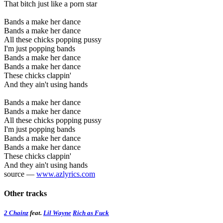
That bitch just like a porn star
Bands a make her dance
Bands a make her dance
All these chicks popping pussy
I'm just popping bands
Bands a make her dance
Bands a make her dance
These chicks clappin'
And they ain't using hands
Bands a make her dance
Bands a make her dance
All these chicks popping pussy
I'm just popping bands
Bands a make her dance
Bands a make her dance
These chicks clappin'
And they ain't using hands
source —
www.azlyrics.com
Other tracks
2 Chainz
feat.
Lil Wayne
Rich as Fuck