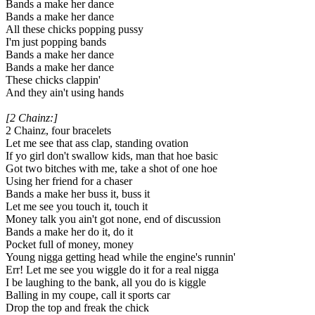
Bands a make her dance
Bands a make her dance
All these chicks popping pussy
I'm just popping bands
Bands a make her dance
Bands a make her dance
These chicks clappin'
And they ain't using hands
[2 Chainz:]
2 Chainz, four bracelets
Let me see that ass clap, standing ovation
If yo girl don't swallow kids, man that hoe basic
Got two bitches with me, take a shot of one hoe
Using her friend for a chaser
Bands a make her buss it, buss it
Let me see you touch it, touch it
Money talk you ain't got none, end of discussion
Bands a make her do it, do it
Pocket full of money, money
Young nigga getting head while the engine's runnin'
Err! Let me see you wiggle do it for a real nigga
I be laughing to the bank, all you do is kiggle
Balling in my coupe, call it sports car
Drop the top and freak the chick