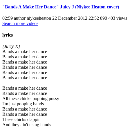
"Bands A Make Her Dance" Juicy J (Niykee Heaton cover)
02:59 author niykeeheaton 22 December 2012 22:52 890 403 views
Search more videos
lyrics
[Juicy J:]
Bands a make her dance
Bands a make her dance
Bands a make her dance
Bands a make her dance
Bands a make her dance
Bands a make her dance
Bands a make her dance
Bands a make her dance
All these chicks popping pussy
I'm just popping bands
Bands a make her dance
Bands a make her dance
These chicks clappin'
And they ain't using hands