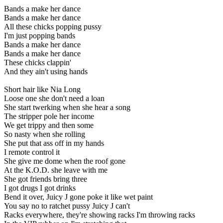
Bands a make her dance
Bands a make her dance
All these chicks popping pussy
I'm just popping bands
Bands a make her dance
Bands a make her dance
These chicks clappin'
And they ain't using hands
Short hair like Nia Long
Loose one she don't need a loan
She start twerking when she hear a song
The stripper pole her income
We get trippy and then some
So nasty when she rolling
She put that ass off in my hands
I remote control it
She give me dome when the roof gone
At the K.O.D. she leave with me
She got friends bring three
I got drugs I got drinks
Bend it over, Juicy J gone poke it like wet paint
You say no to ratchet pussy Juicy J can't
Racks everywhere, they're showing racks I'm throwing racks