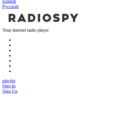
English
Русский
Your internet radio player
playlist
Sign In
Sign Up