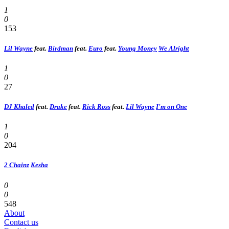
1
0
153
Lil Wayne
feat.
Birdman
feat.
Euro
feat.
Young Money
We Alright
1
0
27
DJ Khaled
feat.
Drake
feat.
Rick Ross
feat.
Lil Wayne
I'm on One
1
0
204
2 Chainz
Kesha
0
0
548
About
Contact us