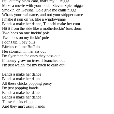
Pull out my black card, that's my lil' nigga
Make a movie with your bitch, Steven Spiel-nigga
Smokin' on Keysha, Cole give me chills nigga
What's your real name, and not your stripper name
I make it rain on ya, like a windowpane
Bands a make her dance, Tunechi make her cum
Hit it from the side like a motherfuckin' bass drum
Two hoes on one fuckin' pole
Two hoes on my fuckin' pole
I don't tip, I pay bills
Bitches call me Buffalo
Her stomach in, her ass out
I'm flyer than the ones they pass out
If money grow on trees, I branched out
I'm just waitin' for my bitch to cash out!
Bands a make her dance
Bands a make her dance
All these chicks popping pussy
I'm just popping bands
Bands a make her dance
Bands a make her dance
These chicks clappin'
And they ain't using hands