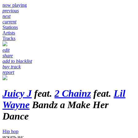
now playing
previous
next
current
Stations
Artists
Tracks
edit
share
add to blacklist
buy track
report
Juicy J
feat.
2 Chainz
feat.
Lil
Wayne
Bandz a Make Her
Dance
Hip hop
искать на: