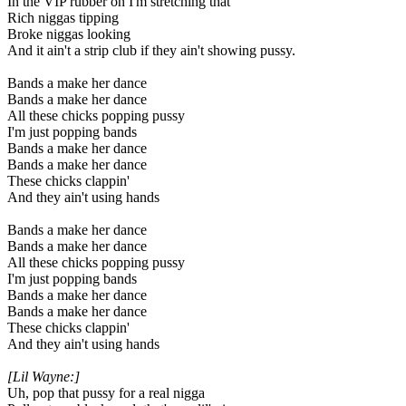
In the VIP rubber on I'm stretching that
Rich niggas tipping
Broke niggas looking
And it ain't a strip club if they ain't showing pussy.
Bands a make her dance
Bands a make her dance
All these chicks popping pussy
I'm just popping bands
Bands a make her dance
Bands a make her dance
These chicks clappin'
And they ain't using hands
Bands a make her dance
Bands a make her dance
All these chicks popping pussy
I'm just popping bands
Bands a make her dance
Bands a make her dance
These chicks clappin'
And they ain't using hands
[Lil Wayne:]
Uh, pop that pussy for a real nigga