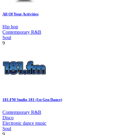
All Of Your Activities
Hip hop
Contemporary R&B
Soul
9
181.FM Studio 181 (1st Gen Dance)
Contemporary R&B
Disco
Electronic dance music
Soul
9