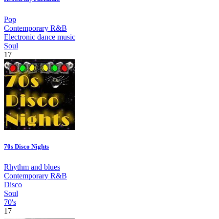
Pop
Contemporary R&B
Electronic dance music
Soul
17
70s Disco Nights
Rhythm and blues
Contemporary R&B
Disco
Soul
70's
17