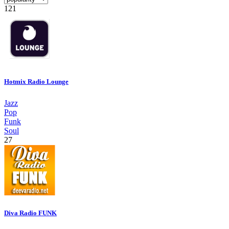
121
Hotmix Radio Lounge
Jazz
Pop
Funk
Soul
27
Diva Radio FUNK