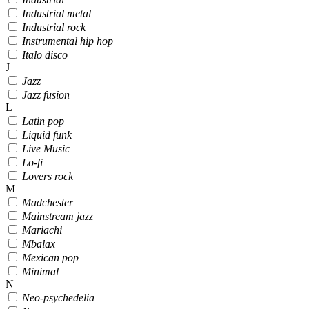
Industrial metal
Industrial rock
Instrumental hip hop
Italo disco
J
Jazz
Jazz fusion
L
Latin pop
Liquid funk
Live Music
Lo-fi
Lovers rock
M
Madchester
Mainstream jazz
Mariachi
Mbalax
Mexican pop
Minimal
N
Neo-psychedelia