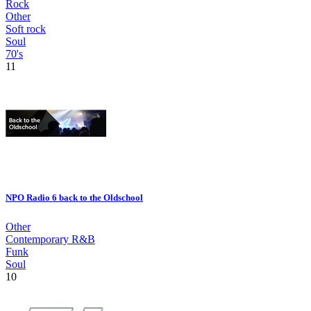
Rock
Other
Soft rock
Soul
70's
11
NPO Radio 6 back to the Oldschool
Other
Contemporary R&B
Funk
Soul
10