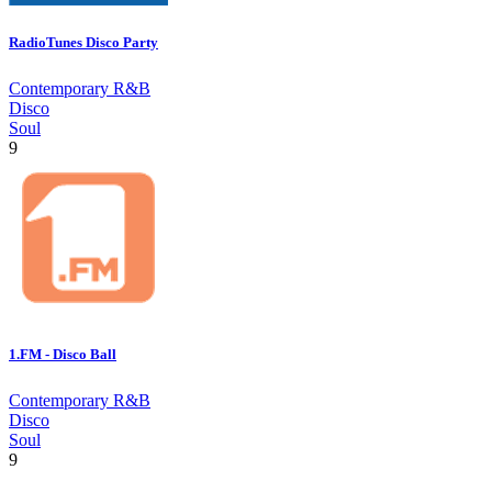
RadioTunes Disco Party
Contemporary R&B
Disco
Soul
9
1.FM - Disco Ball
Contemporary R&B
Disco
Soul
9