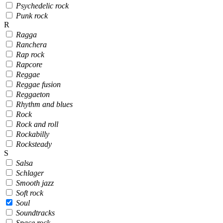
Psychedelic rock
Punk rock
R
Ragga
Ranchera
Rap rock
Rapcore
Reggae
Reggae fusion
Reggaeton
Rhythm and blues
Rock
Rock and roll
Rockabilly
Rocksteady
S
Salsa
Schlager
Smooth jazz
Soft rock
Soul
Soundtracks
Space rock