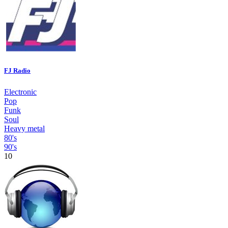
FJ Radio
Electronic
Pop
Funk
Soul
Heavy metal
80's
90's
10