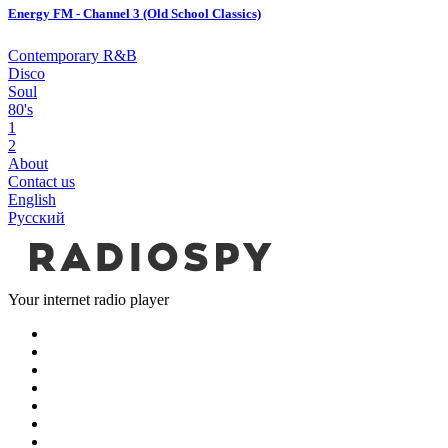
Energy FM - Channel 3 (Old School Classics)
Contemporary R&B
Disco
Soul
80's
1
2
About
Contact us
English
Русский
Your internet radio player