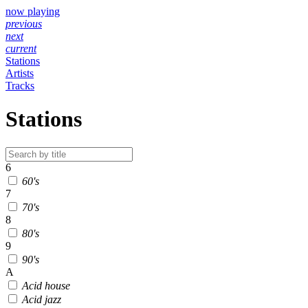
now playing
previous
next
current
Stations
Artists
Tracks
Stations
6
60's
7
70's
8
80's
9
90's
A
Acid house
Acid jazz