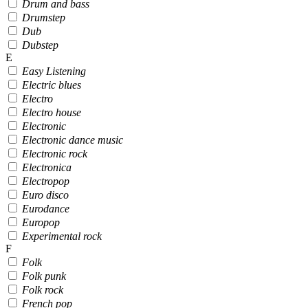
Drum and bass
Drumstep
Dub
Dubstep
E
Easy Listening
Electric blues
Electro
Electro house
Electronic
Electronic dance music
Electronic rock
Electronica
Electropop
Euro disco
Eurodance
Europop
Experimental rock
F
Folk
Folk punk
Folk rock
French pop