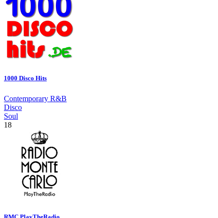
1000 Disco Hits
Contemporary R&B
Disco
Soul
18
RMC.PlayTheRadio