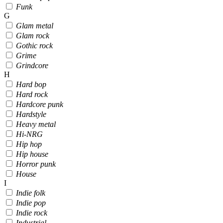
Funk
G
Glam metal
Glam rock
Gothic rock
Grime
Grindcore
H
Hard bop
Hard rock
Hardcore punk
Hardstyle
Heavy metal
Hi-NRG
Hip hop
Hip house
Horror punk
House
I
Indie folk
Indie pop
Indie rock
Industrial