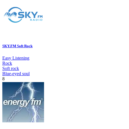
SKY.FM Soft Rock
Easy Listening
Rock
Soft rock
Blue-eyed soul
8