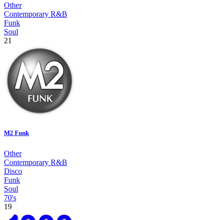
Other
Contemporary R&B
Funk
Soul
21
M2 Funk
Other
Contemporary R&B
Disco
Funk
Soul
70's
19