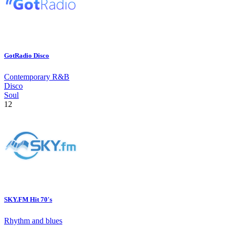
GotRadio Disco
Contemporary R&B
Disco
Soul
12
SKY.FM Hit 70's
Rhythm and blues