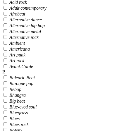
Acid rock
Adult contemporary
Afrobeat
Alternative dance
Alternative hip hop
Alternative metal
Alternative rock
Ambient
Americana
Art punk
Art rock
Avant-Garde
B
Balearic Beat
Baroque pop
Bebop
Bhangra
Big beat
Blue-eyed soul
Bluegrass
Blues
Blues rock
Bolero