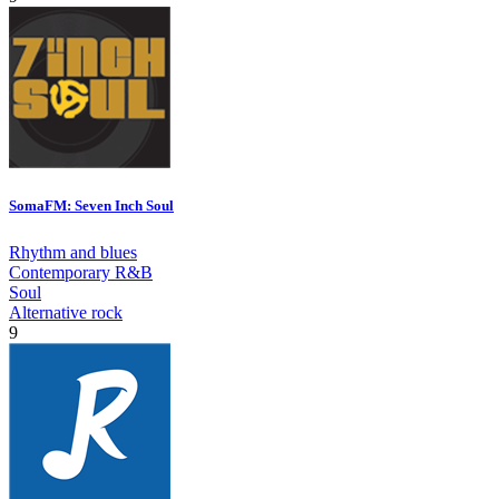
SomaFM: Seven Inch Soul
Rhythm and blues
Contemporary R&B
Soul
Alternative rock
9