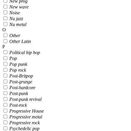
New prog
New wave
Noise
Nu jazz
Nu metal
O
Other
Other Latin
P
Political hip hop
Pop
Pop punk
Pop rock
Post-Britpop
Post-grunge
Post-hardcore
Post-punk
Post-punk revival
Post-rock
Progressive House
Progressive metal
Progressive rock
Psychedelic pop