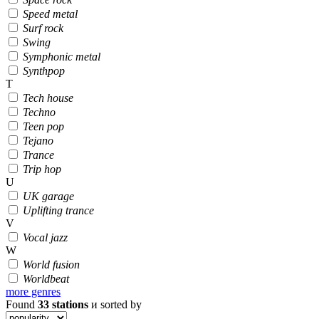
Speed metal
Surf rock
Swing
Symphonic metal
Synthpop
T
Tech house
Techno
Teen pop
Tejano
Trance
Trip hop
U
UK garage
Uplifting trance
V
Vocal jazz
W
World fusion
Worldbeat
more genres
Found
33
stations
и sorted by