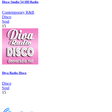
Disco Studio 54 HD Radio
Contemporary R&B
Disco
Soul
15
Diva Radio Disco
Disco
Soul
15