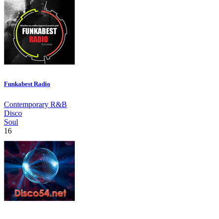
Funkabest Radio
Contemporary R&B
Disco
Soul
16