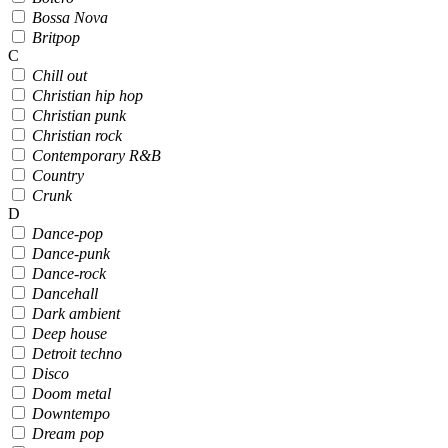
Bossa Nova
Britpop
C
Chill out
Christian hip hop
Christian punk
Christian rock
Contemporary R&B
Country
Crunk
D
Dance-pop
Dance-punk
Dance-rock
Dancehall
Dark ambient
Deep house
Detroit techno
Disco
Doom metal
Downtempo
Dream pop